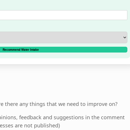
Recommend Water Intake
re there any things that we need to improve on?
 opinions, feedback and suggestions in the comment
esses are not published)