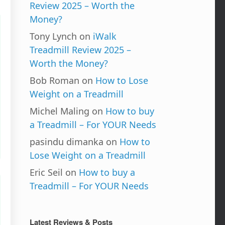
Review 2025 – Worth the
Money?
Tony Lynch
on
iWalk
Treadmill Review 2025 –
Worth the Money?
Bob Roman
on
How to Lose
Weight on a Treadmill
Michel Maling
on
How to buy
a Treadmill – For YOUR Needs
pasindu dimanka
on
How to
Lose Weight on a Treadmill
Eric Seil
on
How to buy a
Treadmill – For YOUR Needs
Latest Reviews & Posts