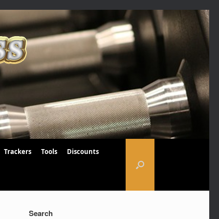
Trackers
Tools
Discounts
Search