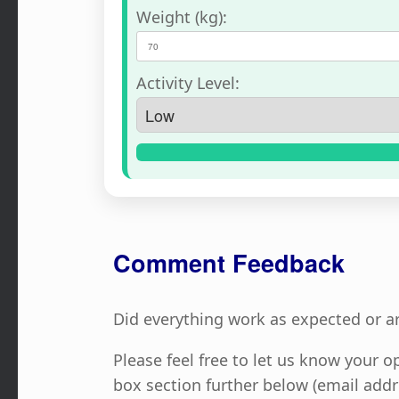
Weight (kg):
Activity Level:
Comment Feedback
Did everything work as expected or a
Please feel free to let us know your
box section further below (email addr