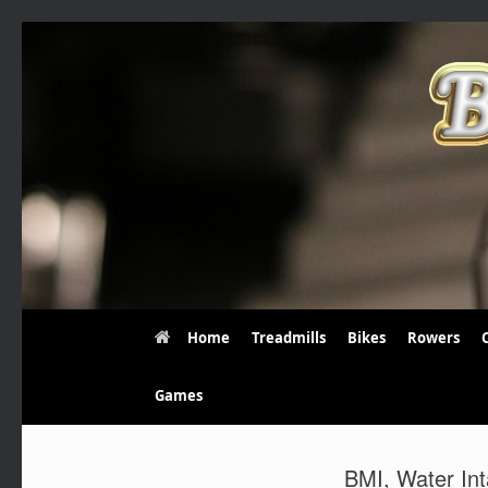
Skip
to
content
Home
Treadmills
Bikes
Rowers
Games
BMI, Water Int