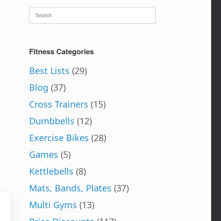
Search
for:
Fitness Categories
Best Lists
(29)
Blog
(37)
Cross Trainers
(15)
Dumbbells
(12)
Exercise Bikes
(28)
Games
(5)
Kettlebells
(8)
Mats, Bands, Plates
(37)
Multi Gyms
(13)