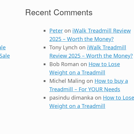
Recent Comments
Peter
on
iWalk Treadmill Review
2025 – Worth the Money?
ale
Tony Lynch
on
iWalk Treadmill
Sale
Review 2025 – Worth the Money?
Bob Roman
on
How to Lose
Weight on a Treadmill
Michel Maling
on
How to buy a
Treadmill – For YOUR Needs
pasindu dimanka
on
How to Los
Weight on a Treadmill