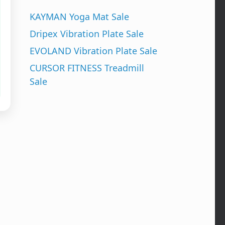
KAYMAN Yoga Mat Sale
Dripex Vibration Plate Sale
EVOLAND Vibration Plate Sale
CURSOR FITNESS Treadmill
Sale