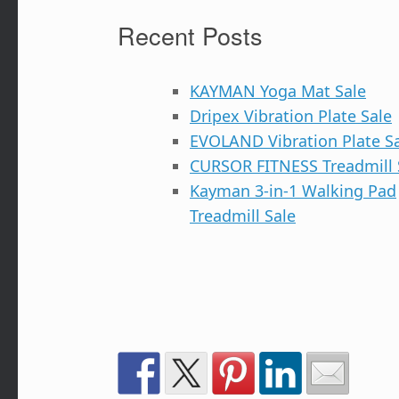
Recent Posts
KAYMAN Yoga Mat Sale
Dripex Vibration Plate Sale
EVOLAND Vibration Plate S
CURSOR FITNESS Treadmill 
Kayman 3-in-1 Walking Pad
Treadmill Sale