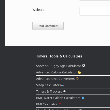
Website
Timers, Tools & Calculators
Soccer & Rugby Age Calculator
Advanced Calorie Calculator
Advanced Unit Converters
Sleep Calculator
Timers & Trackers
BMI, Water, Calorie Calculators
BMI Calculator