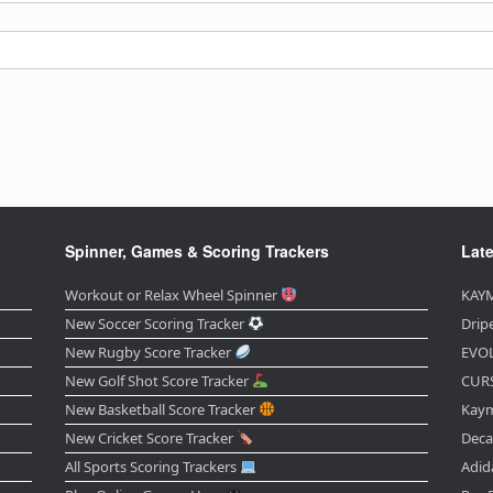
Spinner, Games & Scoring Trackers
Late
Workout or Relax Wheel Spinner
KAYM
New Soccer Scoring Tracker
Drip
New Rugby Score Tracker
EVOL
New Golf Shot Score Tracker
CURS
New Basketball Score Tracker
Kaym
New Cricket Score Tracker
Deca
All Sports Scoring Trackers
Adid