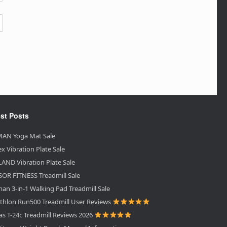
st Posts
AN Yoga Mat Sale
ex Vibration Plate Sale
AND Vibration Plate Sale
OR FITNESS Treadmill Sale
an 3-in-1 Walking Pad Treadmill Sale
thlon Run500 Treadmill User Reviews
as T-24c Treadmill Reviews 2026