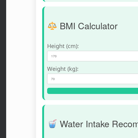
BMI Calculator
Height (cm):
Weight (kg):
Water Intake Reco