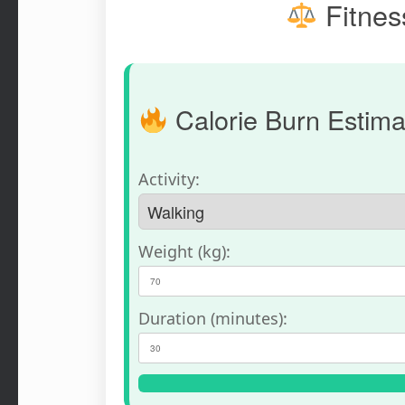
Fitness
Calorie Burn Estima
Activity:
Weight (kg):
Duration (minutes):