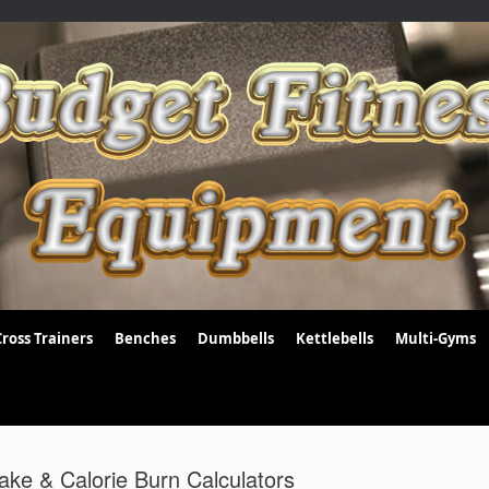
Cross Trainers
Benches
Dumbbells
Kettlebells
Multi-Gyms
ake & Calorie Burn Calculators