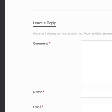
Leave a Reply
Your email address will not be published.
Required fields are m
Comment
*
Name
*
Email
*