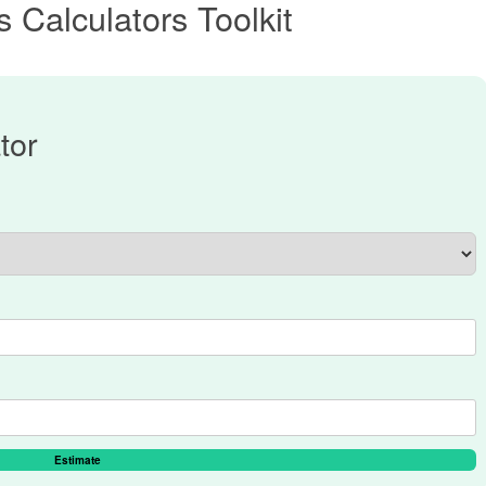
 Calculators Toolkit
tor
Estimate