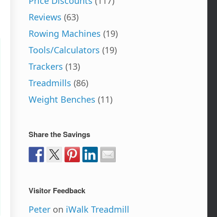
Price Discounts
(117)
Reviews
(63)
Rowing Machines
(19)
Tools/Calculators
(19)
Trackers
(13)
Treadmills
(86)
Weight Benches
(11)
Share the Savings
Visitor Feedback
Peter
on
iWalk Treadmill