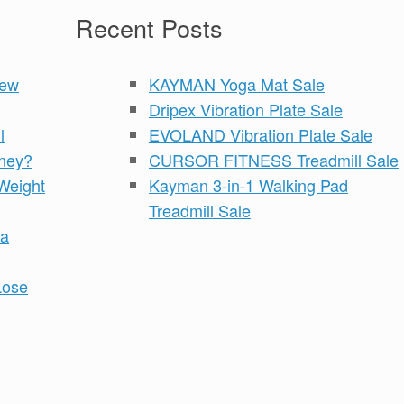
Recent Posts
iew
KAYMAN Yoga Mat Sale
Dripex Vibration Plate Sale
l
EVOLAND Vibration Plate Sale
ney?
CURSOR FITNESS Treadmill Sale
Weight
Kayman 3-in-1 Walking Pad
Treadmill Sale
 a
Lose