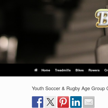
Skip
to
content
Home
Treadmills
Bikes
Rowers
Cr
Youth Soccer & Rugby Age Group C