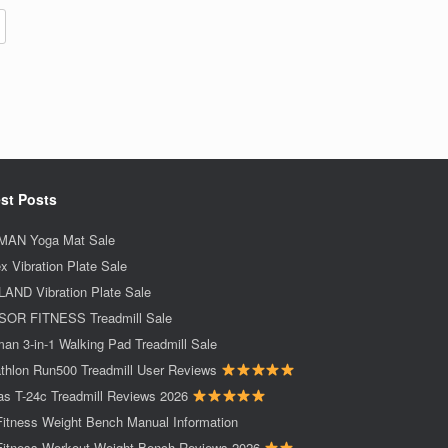
st Posts
AN Yoga Mat Sale
x Vibration Plate Sale
AND Vibration Plate Sale
OR FITNESS Treadmill Sale
an 3-in-1 Walking Pad Treadmill Sale
thlon Run500 Treadmill User Reviews
as T-24c Treadmill Reviews 2026
Fitness Weight Bench Manual Information
Fitness Workout Weight Bench Reviews 2026