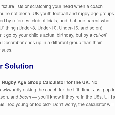
t fixture lists or scratching your head when a coach
you’re not alone. UK youth football and rugby age groups
ed by referees, club officials, and that one parent who
“U” thing (Under-8, Under-10, Under-16, and so on)
’t go by your child’s actual birthday, but by a
cut-off
 in December ends up in a different group than their
nsues.
r Solution
. No
 Rugby Age Group Calculator for the UK
wkwardly asking the coach for the fifth time. Just pop i
eason, and
— you’ll know if they’re in the U8s, U11s
boom
6s. Too young or too old? Don’t worry, the calculator will