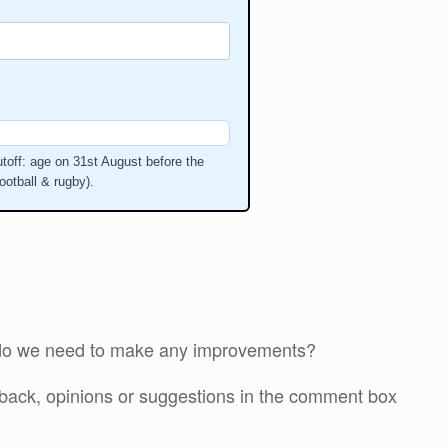
toff: age on 31st August before the
ootball & rugby).
r do we need to make any improvements?
edback, opinions or suggestions in the comment box