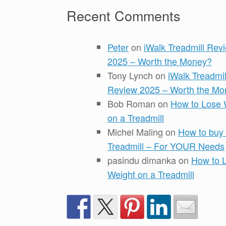
Recent Comments
Peter
on
iWalk Treadmill Rev
2025 – Worth the Money?
Tony Lynch
on
iWalk Treadmil
Review 2025 – Worth the Mo
Bob Roman
on
How to Lose 
on a Treadmill
Michel Maling
on
How to buy
Treadmill – For YOUR Needs
pasindu dimanka
on
How to 
Weight on a Treadmill