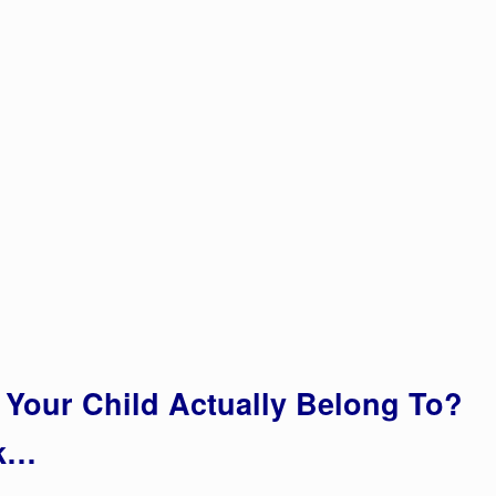
Your Child Actually Belong To?
rk…