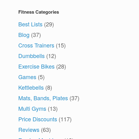
Fitness Categories
Best Lists
(29)
Blog
(37)
Cross Trainers
(15)
Dumbbells
(12)
Exercise Bikes
(28)
Games
(5)
Kettlebells
(8)
Mats, Bands, Plates
(37)
Multi Gyms
(13)
Price Discounts
(117)
Reviews
(63)