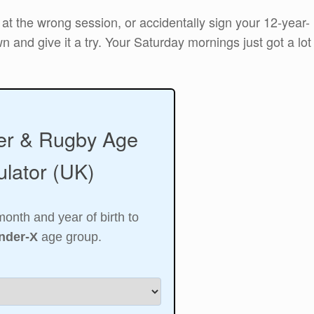
 at the wrong session, or accidentally sign your 12-year-
n and give it a try. Your Saturday mornings just got a lot
er & Rugby Age
lator (UK)
month and year of birth to
nder-X
age group.