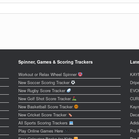
Spinner, Games & Scoring Trackers
Late
Workout or Relax Wheel Spinner
KAYM
New Soccer Scoring Tracker
Dripe
New Rugby Score Tracker
EVOL
New Golf Shot Score Tracker
CURS
New Basketball Score Tracker
Kaym
New Cricket Score Tracker
Deca
All Sports Scoring Trackers
Adid
Play Online Games Here
Pro 
Free Colouring Books for Kids
Pro 