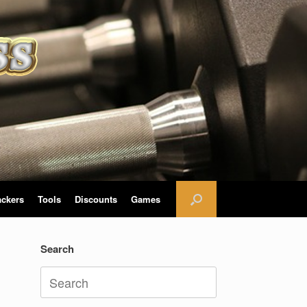
ackers
Tools
Discounts
Games
Search
Search
for: