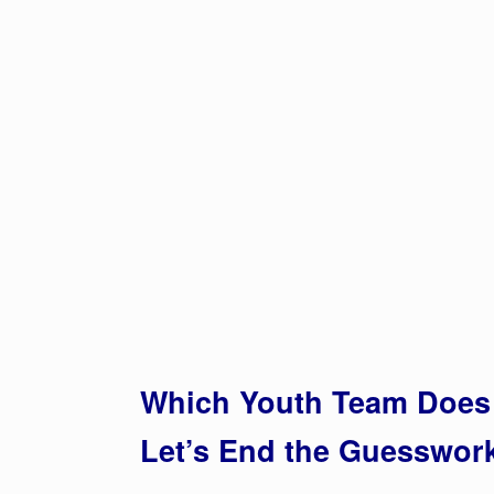
Which Youth Team Does 
Let’s End the Guesswo