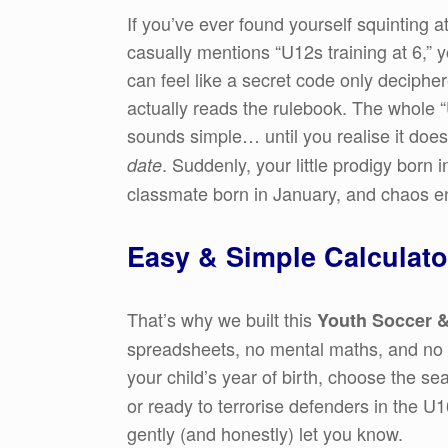
If you’ve ever found yourself squinting a
casually mentions “U12s training at 6,” 
can feel like a secret code only decipher
actually reads the rulebook. The whole 
sounds simple… until you realise it doesn
. Suddenly, your little prodigy born
date
classmate born in January, and chaos e
Easy & Simple Calculato
That’s why we built this
Youth Soccer &
spreadsheets, no mental maths, and no a
your child’s year of birth, choose the s
or ready to terrorise defenders in the U1
gently (and honestly) let you know.