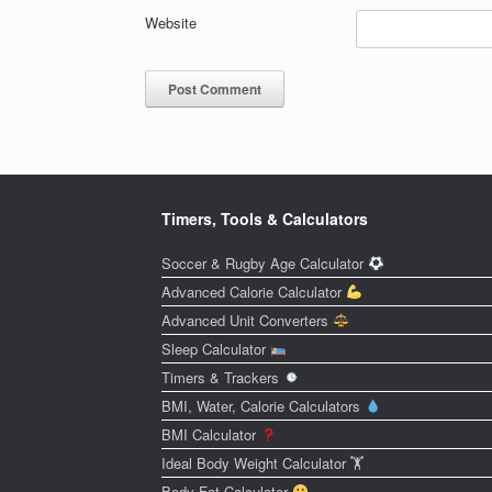
Website
Timers, Tools & Calculators
Soccer & Rugby Age Calculator
Advanced Calorie Calculator
Advanced Unit Converters
Sleep Calculator
Timers & Trackers
BMI, Water, Calorie Calculators
BMI Calculator
Ideal Body Weight Calculator 🏋️
Body Fat Calculator