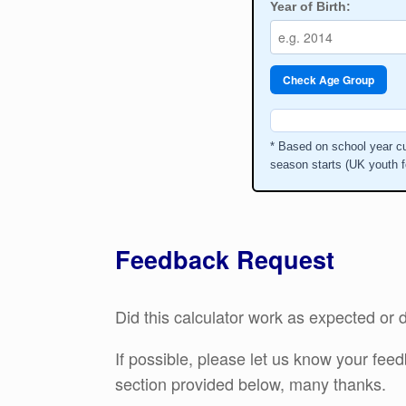
Year of Birth:
Check Age Group
* Based on school year cu
season starts (UK youth f
Feedback Request
Did this calculator work as expected o
If possible, please let us know your fe
section provided below, many thanks.