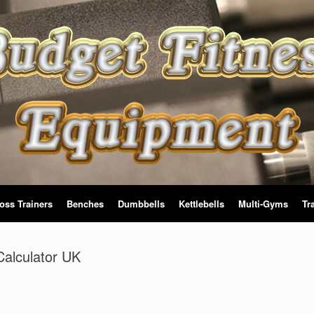
oss Trainers
Benches
Dumbbells
Kettlebells
Multi-Gyms
Tr
alculator UK