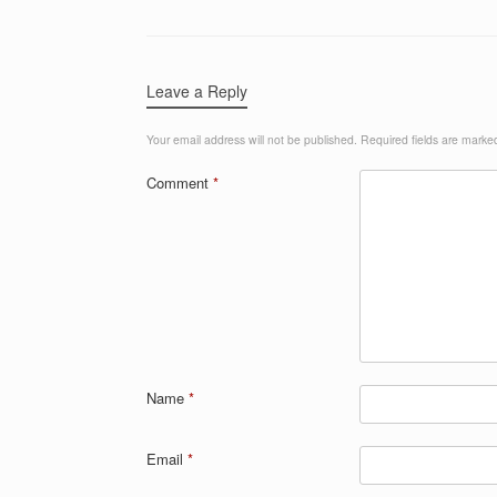
Leave a Reply
Your email address will not be published.
Required fields are mark
Comment
*
Name
*
Email
*