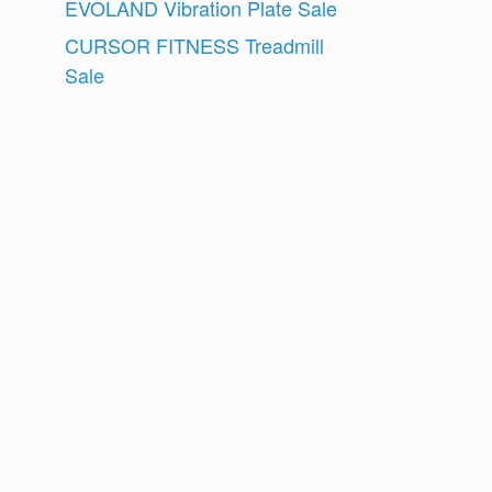
EVOLAND Vibration Plate Sale
CURSOR FITNESS Treadmill
Sale