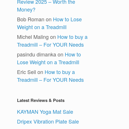
Review 2025 – Worth the
Money?
Bob Roman
on
How to Lose
Weight on a Treadmill
Michel Maling
on
How to buy a
Treadmill – For YOUR Needs
pasindu dimanka
on
How to
Lose Weight on a Treadmill
Eric Seil
on
How to buy a
Treadmill – For YOUR Needs
Latest Reviews & Posts
KAYMAN Yoga Mat Sale
Dripex Vibration Plate Sale