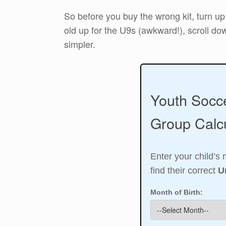
So before you buy the wrong kit, turn up
old up for the U9s (awkward!), scroll dow
simpler.
Youth Socc
Group Calcu
Enter your child’s 
find their correct
U
Month of Birth: