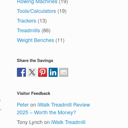
Rowing Machines
(19)
Tools/Calculators
(19)
Trackers
(13)
Treadmills
(86)
Weight Benches
(11)
Share the Savings
Visitor Feedback
n
Peter
on
iWalk Treadmill Review
,
2025 – Worth the Money?
Tony Lynch
on
iWalk Treadmill