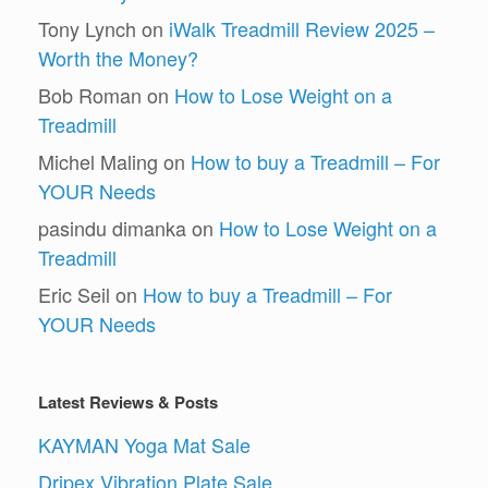
Tony Lynch
on
iWalk Treadmill Review 2025 –
Worth the Money?
Bob Roman
on
How to Lose Weight on a
Treadmill
Michel Maling
on
How to buy a Treadmill – For
YOUR Needs
pasindu dimanka
on
How to Lose Weight on a
Treadmill
Eric Seil
on
How to buy a Treadmill – For
YOUR Needs
Latest Reviews & Posts
KAYMAN Yoga Mat Sale
Dripex Vibration Plate Sale