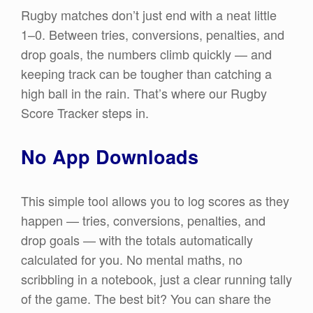
Rugby matches don’t just end with a neat little
1–0. Between tries, conversions, penalties, and
drop goals, the numbers climb quickly — and
keeping track can be tougher than catching a
high ball in the rain. That’s where our Rugby
Score Tracker steps in.
No App Downloads
This simple tool allows you to log scores as they
happen — tries, conversions, penalties, and
drop goals — with the totals automatically
calculated for you. No mental maths, no
scribbling in a notebook, just a clear running tally
of the game. The best bit? You can share the