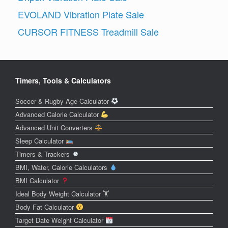
EVOLAND Vibration Plate Sale
CURSOR FITNESS Treadmill Sale
Timers, Tools & Calculators
Soccer & Rugby Age Calculator
Advanced Calorie Calculator
Advanced Unit Converters
Sleep Calculator
Timers & Trackers
BMI, Water, Calorie Calculators
BMI Calculator
Ideal Body Weight Calculator 🏋️
Body Fat Calculator
Target Date Weight Calculator