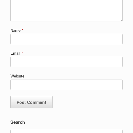
Name
*
Email
*
Website
Search