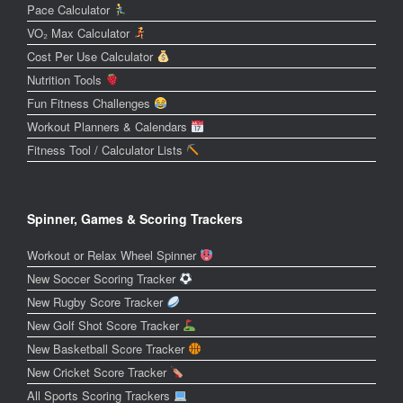
Pace Calculator
VO₂ Max Calculator
Cost Per Use Calculator
Nutrition Tools
Fun Fitness Challenges
Workout Planners & Calendars
Fitness Tool / Calculator Lists
Spinner, Games & Scoring Trackers
Workout or Relax Wheel Spinner
New Soccer Scoring Tracker
New Rugby Score Tracker
New Golf Shot Score Tracker
New Basketball Score Tracker
New Cricket Score Tracker
All Sports Scoring Trackers