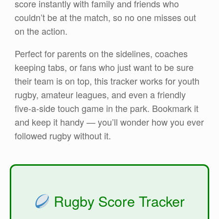
score instantly with family and friends who
couldn’t be at the match, so no one misses out
on the action.
Perfect for parents on the sidelines, coaches
keeping tabs, or fans who just want to be sure
their team is on top, this tracker works for youth
rugby, amateur leagues, and even a friendly
five-a-side touch game in the park. Bookmark it
and keep it handy — you’ll wonder how you ever
followed rugby without it.
Rugby Score Tracker