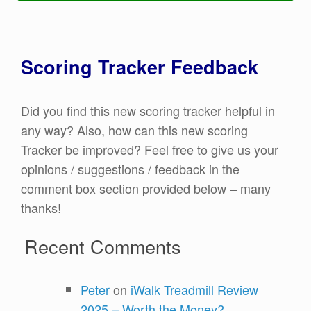
Scoring Tracker Feedback
Did you find this new scoring tracker helpful in
any way? Also, how can this new scoring
Tracker be improved? Feel free to give us your
opinions / suggestions / feedback in the
comment box section provided below – many
thanks!
Recent Comments
Peter
on
iWalk Treadmill Review
2025 – Worth the Money?