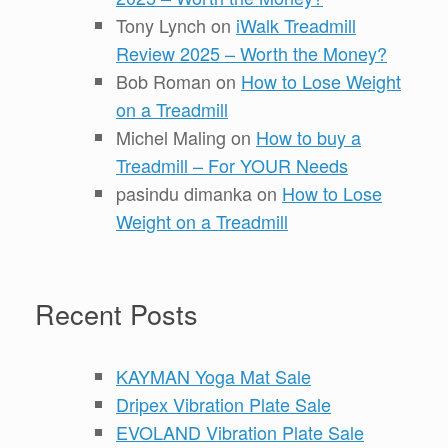
Tony Lynch
on
iWalk Treadmill
Review 2025 – Worth the Money?
Bob Roman
on
How to Lose Weight
on a Treadmill
Michel Maling
on
How to buy a
Treadmill – For YOUR Needs
pasindu dimanka
on
How to Lose
Weight on a Treadmill
Recent Posts
KAYMAN Yoga Mat Sale
Dripex Vibration Plate Sale
EVOLAND Vibration Plate Sale