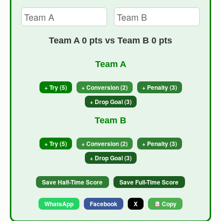
Team A 0 pts vs Team B 0 pts
Team A
+ Try (5)
+ Conversion (2)
+ Penalty (3)
+ Drop Goal (3)
Team B
+ Try (5)
+ Conversion (2)
+ Penalty (3)
+ Drop Goal (3)
Save Half-Time Score
Save Full-Time Score
WhatsApp
Facebook
X
Copy