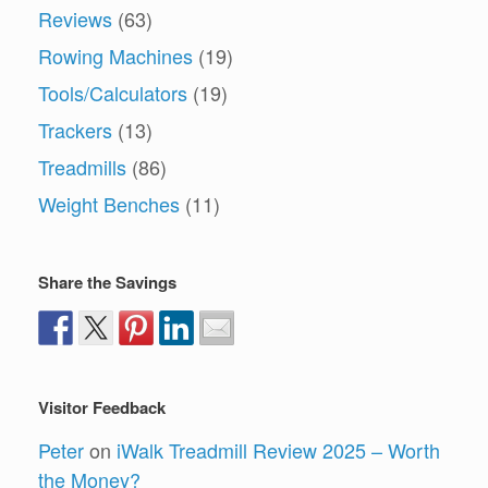
Reviews
(63)
Rowing Machines
(19)
Tools/Calculators
(19)
Trackers
(13)
Treadmills
(86)
Weight Benches
(11)
Share the Savings
Visitor Feedback
Peter
on
iWalk Treadmill Review 2025 – Worth
the Money?