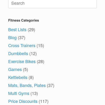
Search
for:
Fitness Categories
Best Lists
(29)
Blog
(37)
Cross Trainers
(15)
Dumbbells
(12)
Exercise Bikes
(28)
Games
(5)
Kettlebells
(8)
Mats, Bands, Plates
(37)
Multi Gyms
(13)
Price Discounts
(117)