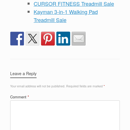
CURSOR FITNESS Treadmill Sale
Kayman 3-in-1 Walking Pad
Treadmill Sale
Leave a Reply
Your email address will not be published.
Required fields are marked
*
Comment
*