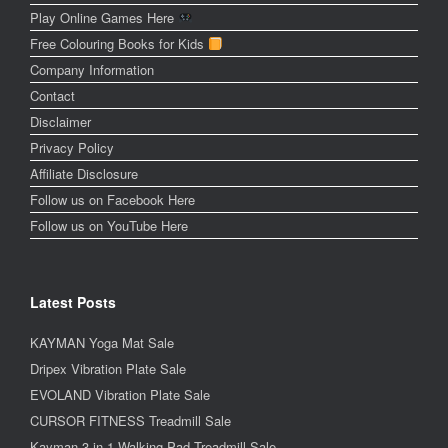
Play Online Games Here
Free Colouring Books for Kids
Company Information
Contact
Disclaimer
Privacy Policy
Affiliate Disclosure
Follow us on Facebook Here
Follow us on YouTube Here
Latest Posts
KAYMAN Yoga Mat Sale
Dripex Vibration Plate Sale
EVOLAND Vibration Plate Sale
CURSOR FITNESS Treadmill Sale
Kayman 3-in-1 Walking Pad Treadmill Sale