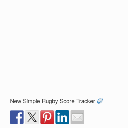
New Simple Rugby Score Tracker