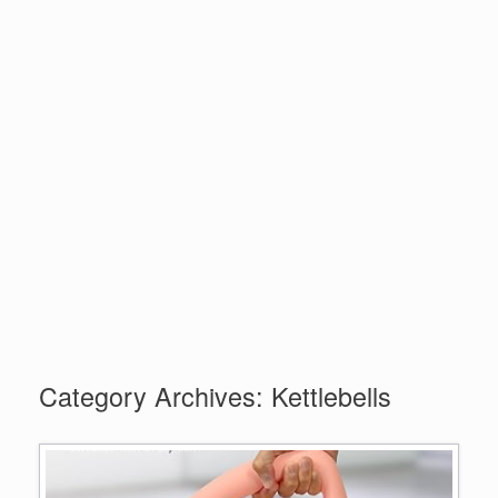
Category Archives:
Kettlebells