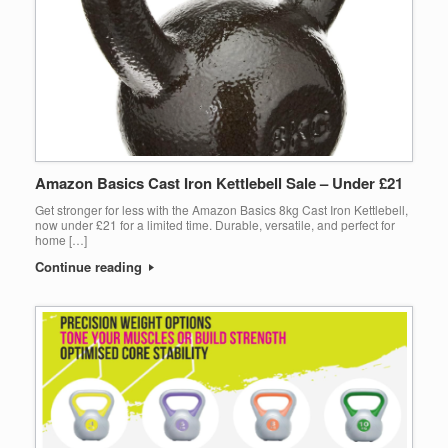
Amazon Basics Cast Iron Kettlebell Sale – Under £21
Get stronger for less with the Amazon Basics 8kg Cast Iron Kettlebell,
now under £21 for a limited time. Durable, versatile, and perfect for
home […]
Continue reading