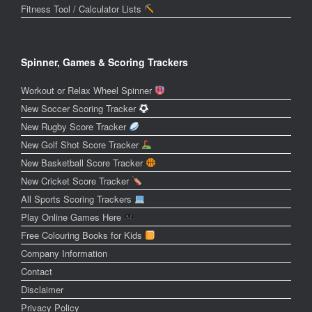
Fitness Tool / Calculator Lists
Spinner, Games & Scoring Trackers
Workout or Relax Wheel Spinner
New Soccer Scoring Tracker
New Rugby Score Tracker
New Golf Shot Score Tracker
New Basketball Score Tracker
New Cricket Score Tracker
All Sports Scoring Trackers
Play Online Games Here
Free Colouring Books for Kids
Company Information
Contact
Disclaimer
Privacy Policy