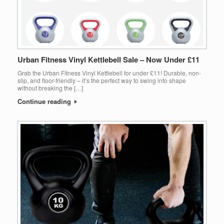
Urban Fitness Vinyl Kettlebell Sale – Now Under £11
Grab the Urban Fitness Vinyl Kettlebell for under £11! Durable, non-
slip, and floor-friendly – it’s the perfect way to swing into shape
without breaking the […]
Continue reading