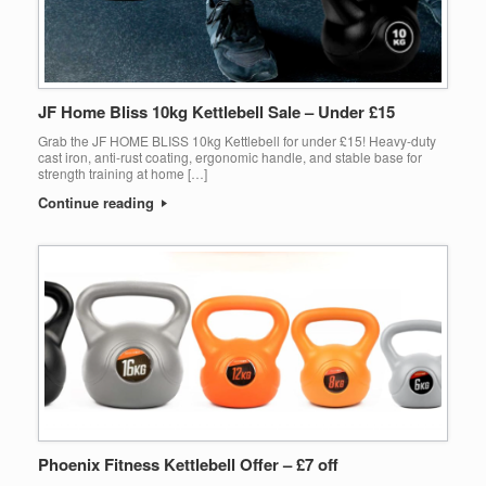
JF Home Bliss 10kg Kettlebell Sale – Under £15
Grab the JF HOME BLISS 10kg Kettlebell for under £15! Heavy-duty
cast iron, anti-rust coating, ergonomic handle, and stable base for
strength training at home […]
Continue reading
Phoenix Fitness Kettlebell Offer – £7 off