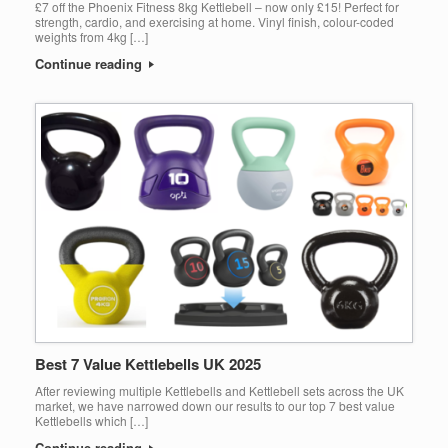
£7 off the Phoenix Fitness 8kg Kettlebell – now only £15! Perfect for
strength, cardio, and exercising at home. Vinyl finish, colour-coded
weights from 4kg […]
Continue reading
Best 7 Value Kettlebells UK 2025
After reviewing multiple Kettlebells and Kettlebell sets across the UK
market, we have narrowed down our results to our top 7 best value
Kettlebells which […]
Continue reading