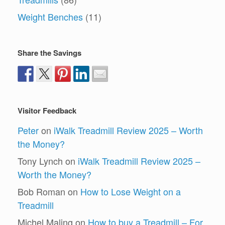
Weight Benches
(11)
Share the Savings
Visitor Feedback
Peter
on
iWalk Treadmill Review 2025 – Worth
the Money?
Tony Lynch
on
iWalk Treadmill Review 2025 –
Worth the Money?
Bob Roman
on
How to Lose Weight on a
Treadmill
Michel Maling
on
How to buy a Treadmill – For