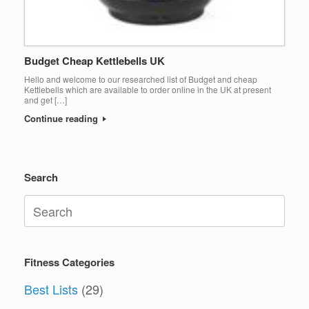
Budget Cheap Kettlebells UK
Hello and welcome to our researched list of Budget and cheap
Kettlebells which are available to order online in the UK at present
and get […]
Continue reading
Search
Search
for:
Fitness Categories
Best Lists
(29)