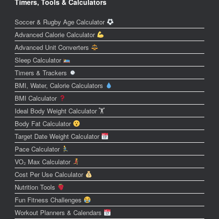
Timers, Tools & Calculators
Soccer & Rugby Age Calculator
Advanced Calorie Calculator
Advanced Unit Converters
Sleep Calculator
Timers & Trackers
BMI, Water, Calorie Calculators
BMI Calculator
Ideal Body Weight Calculator 🏋️
Body Fat Calculator
Target Date Weight Calculator
Pace Calculator
VO₂ Max Calculator
Cost Per Use Calculator
Nutrition Tools
Fun Fitness Challenges
Workout Planners & Calendars