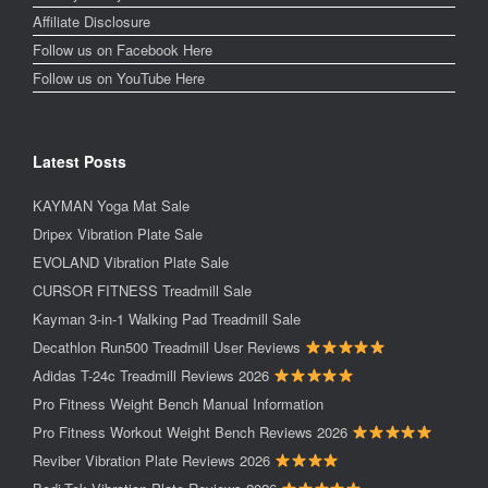
Affiliate Disclosure
Follow us on Facebook Here
Follow us on YouTube Here
Latest Posts
KAYMAN Yoga Mat Sale
Dripex Vibration Plate Sale
EVOLAND Vibration Plate Sale
CURSOR FITNESS Treadmill Sale
Kayman 3-in-1 Walking Pad Treadmill Sale
Decathlon Run500 Treadmill User Reviews
Adidas T-24c Treadmill Reviews 2026
Pro Fitness Weight Bench Manual Information
Pro Fitness Workout Weight Bench Reviews 2026
Reviber Vibration Plate Reviews 2026