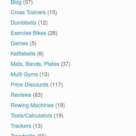
Blog
(37)
Cross Trainers
(15)
Dumbbells
(12)
Exercise Bikes
(28)
Games
(5)
Kettlebells
(8)
Mats, Bands, Plates
(37)
Multi Gyms
(13)
Price Discounts
(117)
Reviews
(63)
Rowing Machines
(19)
Tools/Calculators
(19)
Trackers
(13)
Treadmills
(86)