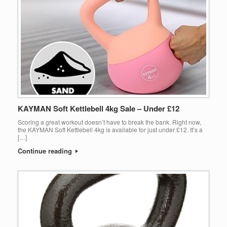
KAYMAN Soft Kettlebell 4kg Sale – Under £12
Scoring a great workout doesn’t have to break the bank. Right now,
the KAYMAN Soft Kettlebell 4kg is available for just under £12. It’s a
[…]
Continue reading