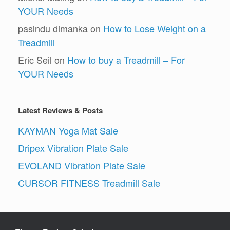
YOUR Needs
pasindu dimanka
on
How to Lose Weight on a
Treadmill
Eric Seil
on
How to buy a Treadmill – For
YOUR Needs
Latest Reviews & Posts
KAYMAN Yoga Mat Sale
Dripex Vibration Plate Sale
EVOLAND Vibration Plate Sale
CURSOR FITNESS Treadmill Sale