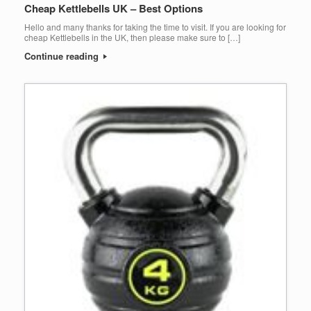
Cheap Kettlebells UK – Best Options
Hello and many thanks for taking the time to visit. If you are looking for
cheap Kettlebells in the UK, then please make sure to […]
Continue reading