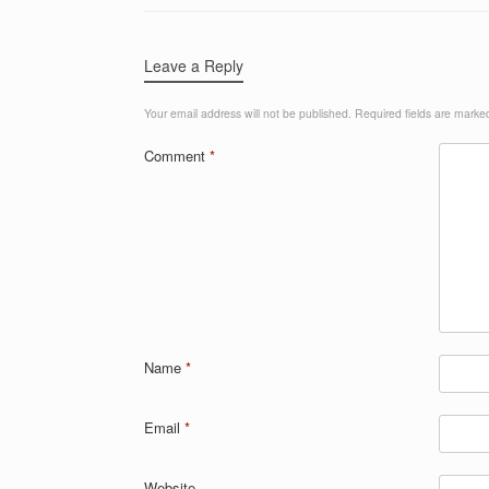
Leave a Reply
Your email address will not be published.
Required fields are mark
Comment
*
Name
*
Email
*
Website