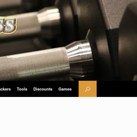
ackers
Tools
Discounts
Games