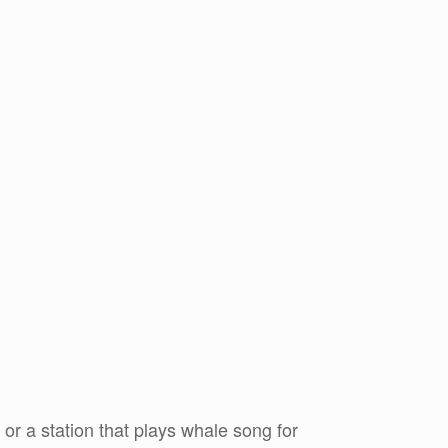
or a station that plays whale song for