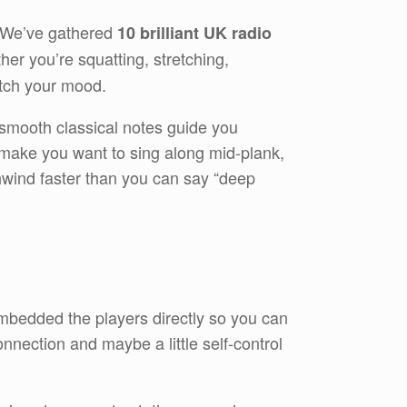
! We’ve gathered
10 brilliant UK radio
er you’re squatting, stretching,
atch your mood.
 smooth classical notes guide you
t make you want to sing along mid-plank,
 unwind faster than you can say “deep
 embedded the players directly so you can
nnection and maybe a little self-control