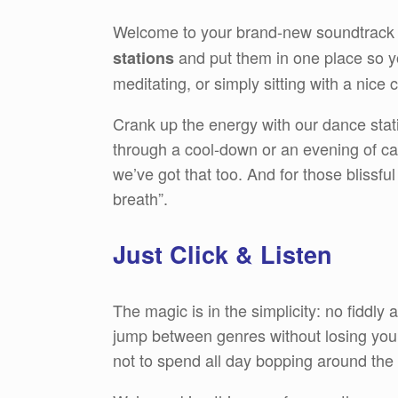
Welcome to your brand-new soundtrack 
and put them in one place so yo
stations
meditating, or simply sitting with a nic
Crank up the energy with our dance stat
through a cool-down or an evening of cal
we’ve got that too. And for those blissfu
breath”.
Just Click & Listen
The magic is in the simplicity: no fiddly
jump between genres without losing your 
not to spend all day bopping around the 