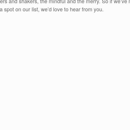
rs and shakers, the mindful and the merry. So if we’ve m
spot on our list, we’d love to hear from you.