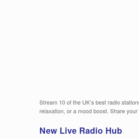
Stream 10 of the UK’s best radio stations,
relaxation, or a mood boost. Share your
New Live Radio Hub