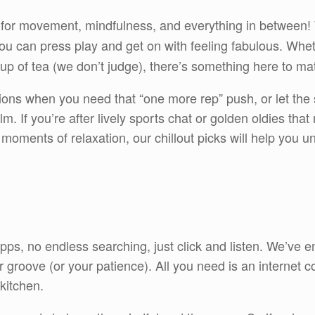
for movement, mindfulness, and everything in between
u can press play and get on with feeling fabulous. Wheth
e cup of tea (we don’t judge), there’s something here to m
ions when you need that “one more rep” push, or let the
m. If you’re after lively sports chat or golden oldies tha
l moments of relaxation, our chillout picks will help you
 apps, no endless searching, just click and listen. We’ve
groove (or your patience). All you need is an internet co
kitchen.