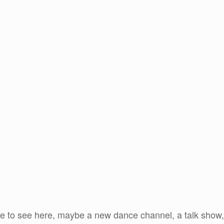
ike to see here, maybe a new dance channel, a talk show, 