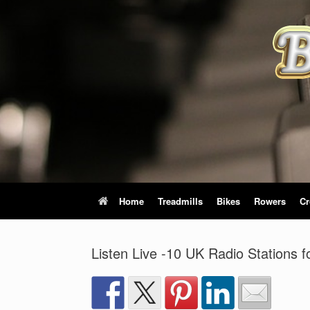
Skip
to
content
Home
Treadmills
Bikes
Rowers
Cr
Listen Live -10 UK Radio Stations 