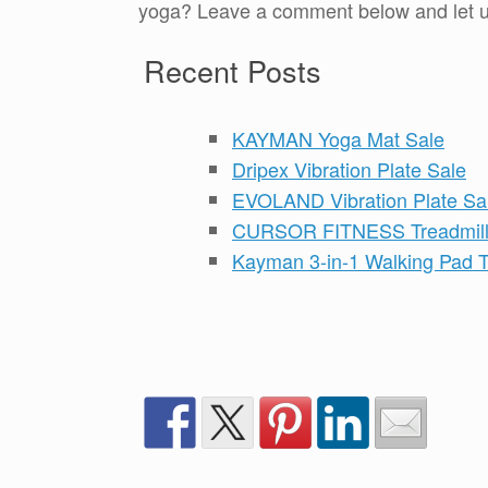
yoga? Leave a comment below and let us
Recent Posts
KAYMAN Yoga Mat Sale
Dripex Vibration Plate Sale
EVOLAND Vibration Plate Sa
CURSOR FITNESS Treadmill
Kayman 3-in-1 Walking Pad T