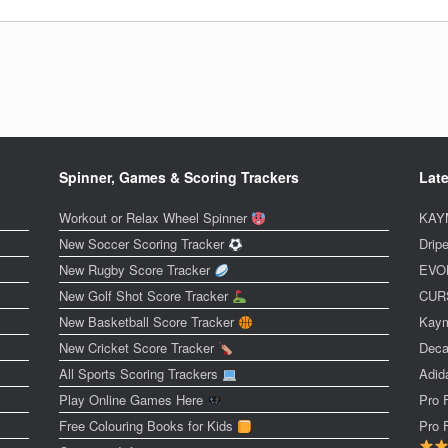
Spinner, Games & Scoring Trackers
Late
Workout or Relax Wheel Spinner
KAYM
New Soccer Scoring Tracker
Dripe
New Rugby Score Tracker
EVOL
New Golf Shot Score Tracker
CURS
New Basketball Score Tracker
Kaym
New Cricket Score Tracker
Deca
All Sports Scoring Trackers
Adid
Play Online Games Here
Pro 
Free Colouring Books for Kids
Pro 