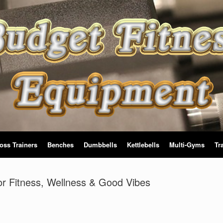
oss Trainers
Benches
Dumbbells
Kettlebells
Multi-Gyms
Tr
for Fitness, Wellness & Good Vibes