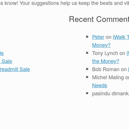
 know! Your suggestions help us keep the beats and vib
Recent Commen
Peter
on
iWalk 
Money?
le
Tony Lynch
on
 Sale
the Money?
readmill Sale
Bob Roman
on
Michel Maling
o
Needs
pasindu dimank