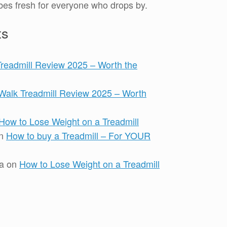
es fresh for everyone who drops by.
ts
Treadmill Review 2025 – Worth the
iWalk Treadmill Review 2025 – Worth
How to Lose Weight on a Treadmill
n
How to buy a Treadmill – For YOUR
a
on
How to Lose Weight on a Treadmill