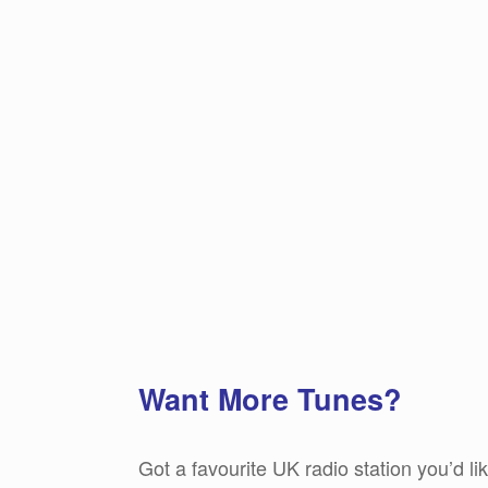
Want More Tunes?
Got a favourite UK radio station you’d l