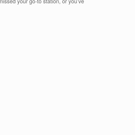
issed your go-to station, or you’ve