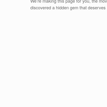
We’re making this page for you, the move
discovered a hidden gem that deserves a 