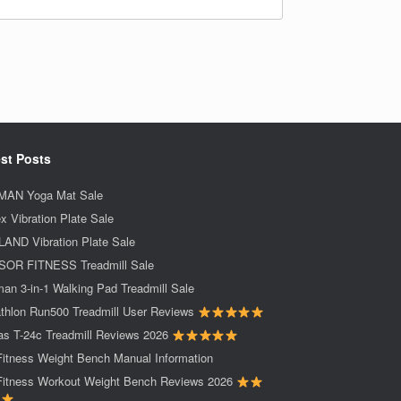
st Posts
AN Yoga Mat Sale
x Vibration Plate Sale
AND Vibration Plate Sale
OR FITNESS Treadmill Sale
an 3-in-1 Walking Pad Treadmill Sale
thlon Run500 Treadmill User Reviews
as T-24c Treadmill Reviews 2026
Fitness Weight Bench Manual Information
Fitness Workout Weight Bench Reviews 2026