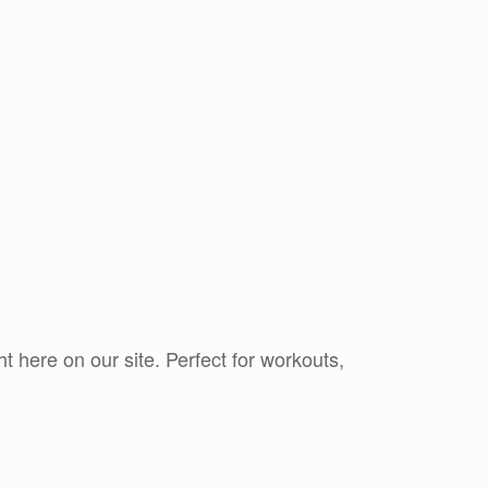
ht here on our site. Perfect for workouts,