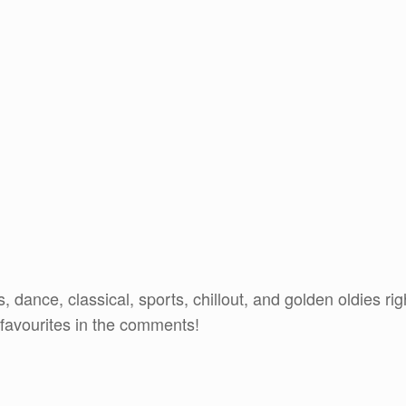
 dance, classical, sports, chillout, and golden oldies rig
 favourites in the comments!