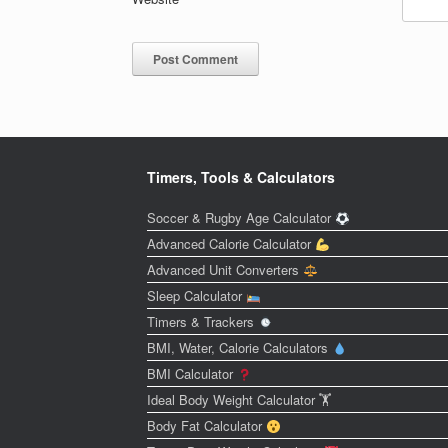
Timers, Tools & Calculators
Soccer & Rugby Age Calculator
Advanced Calorie Calculator
Advanced Unit Converters
Sleep Calculator
Timers & Trackers
BMI, Water, Calorie Calculators
BMI Calculator
Ideal Body Weight Calculator 🏋️
Body Fat Calculator