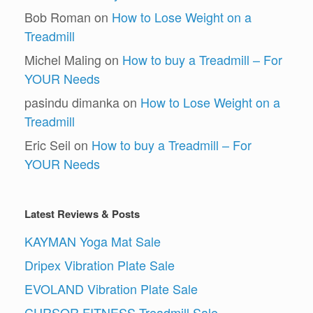
Bob Roman
on
How to Lose Weight on a
Treadmill
Michel Maling
on
How to buy a Treadmill – For
YOUR Needs
pasindu dimanka
on
How to Lose Weight on a
Treadmill
Eric Seil
on
How to buy a Treadmill – For
YOUR Needs
Latest Reviews & Posts
KAYMAN Yoga Mat Sale
Dripex Vibration Plate Sale
EVOLAND Vibration Plate Sale
CURSOR FITNESS Treadmill Sale