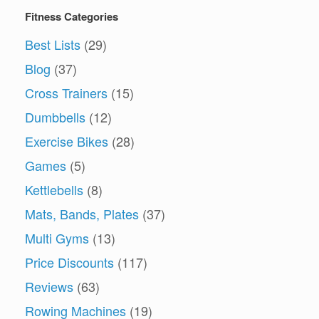
Fitness Categories
Best Lists
(29)
Blog
(37)
Cross Trainers
(15)
Dumbbells
(12)
Exercise Bikes
(28)
Games
(5)
Kettlebells
(8)
Mats, Bands, Plates
(37)
Multi Gyms
(13)
Price Discounts
(117)
Reviews
(63)
Rowing Machines
(19)