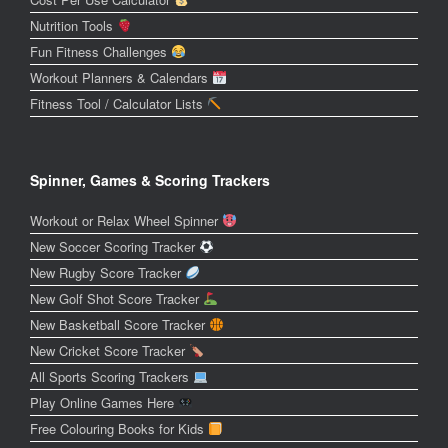
Nutrition Tools
Fun Fitness Challenges
Workout Planners & Calendars
Fitness Tool / Calculator Lists
Spinner, Games & Scoring Trackers
Workout or Relax Wheel Spinner
New Soccer Scoring Tracker
New Rugby Score Tracker
New Golf Shot Score Tracker
New Basketball Score Tracker
New Cricket Score Tracker
All Sports Scoring Trackers
Play Online Games Here
Free Colouring Books for Kids