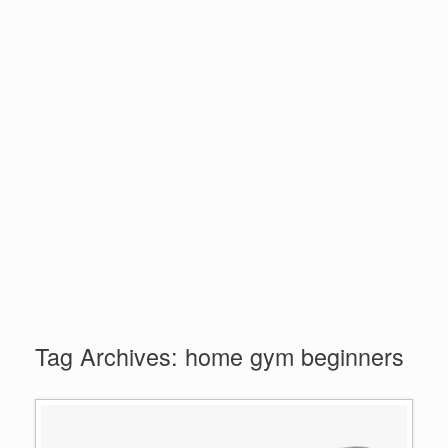
Tag Archives:
home gym beginners