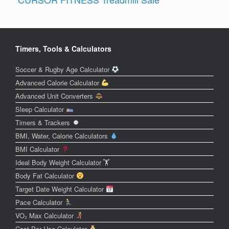
Timers, Tools & Calculators
Soccer & Rugby Age Calculator
Advanced Calorie Calculator
Advanced Unit Converters
Sleep Calculator
Timers & Trackers
BMI, Water, Calorie Calculators
BMI Calculator
Ideal Body Weight Calculator 🏋️
Body Fat Calculator
Target Date Weight Calculator
Pace Calculator
VO₂ Max Calculator
Cost Per Use Calculator