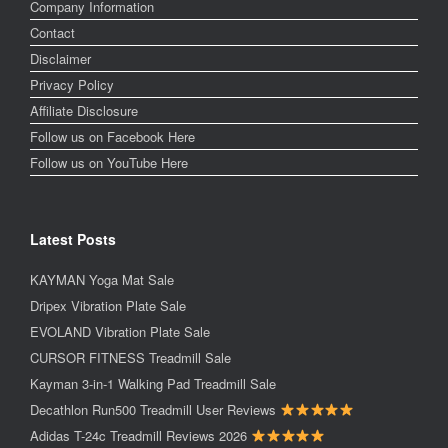
Company Information
Contact
Disclaimer
Privacy Policy
Affiliate Disclosure
Follow us on Facebook Here
Follow us on YouTube Here
Latest Posts
KAYMAN Yoga Mat Sale
Dripex Vibration Plate Sale
EVOLAND Vibration Plate Sale
CURSOR FITNESS Treadmill Sale
Kayman 3-in-1 Walking Pad Treadmill Sale
Decathlon Run500 Treadmill User Reviews
Adidas T-24c Treadmill Reviews 2026