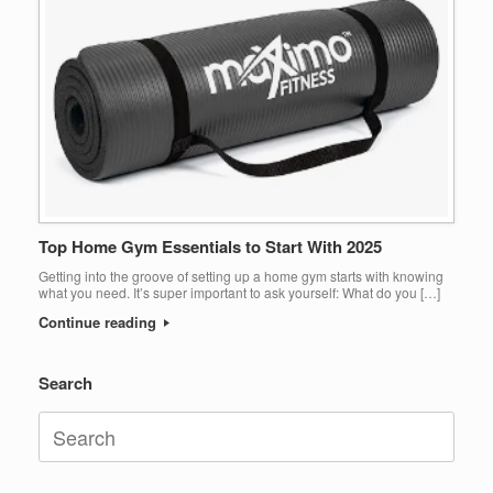
Top Home Gym Essentials to Start With 2025
Getting into the groove of setting up a home gym starts with knowing
what you need. It’s super important to ask yourself: What do you […]
Continue reading
Search
Search
for: