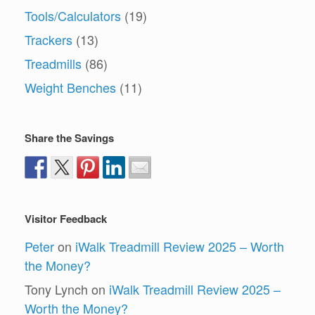
Tools/Calculators
(19)
Trackers
(13)
Treadmills
(86)
Weight Benches
(11)
Share the Savings
Visitor Feedback
Peter
on
iWalk Treadmill Review 2025 – Worth
the Money?
Tony Lynch
on
iWalk Treadmill Review 2025 –
Worth the Money?