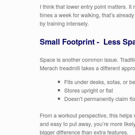
I think that lower entry point matters. It
times a week for walking, that’s already
by training intensely.
Small Footprint - Less Sp
Space is another common issue. Traditi
Merach treadmill takes a different appro
Fits under desks, sofas, or b
Stores upright or flat
Doesn’t permanently claim fl
From a workout perspective, this helps 
and easy to put away, you’re more likel
bigger difference than extra features.