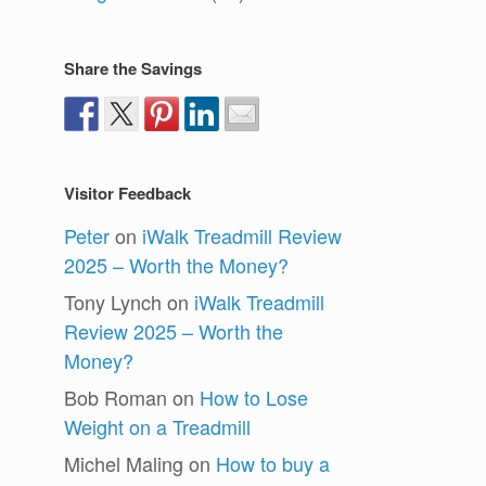
Share the Savings
Visitor Feedback
Peter
on
iWalk Treadmill Review
2025 – Worth the Money?
Tony Lynch
on
iWalk Treadmill
Review 2025 – Worth the
Money?
Bob Roman
on
How to Lose
Weight on a Treadmill
Michel Maling
on
How to buy a