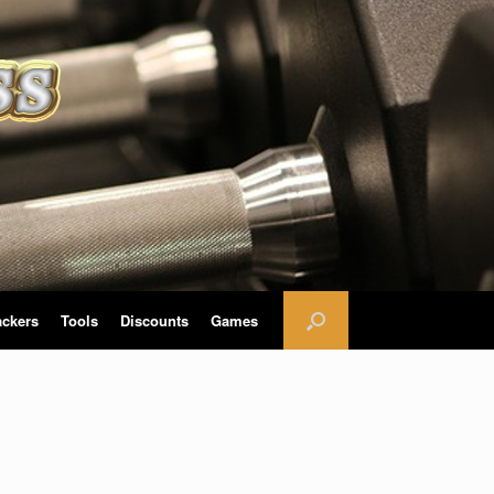
ackers
Tools
Discounts
Games