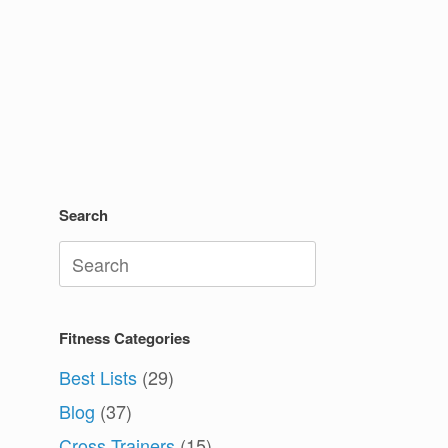
Search
Search
for:
Fitness Categories
Best Lists
(29)
Blog
(37)
Cross Trainers
(15)