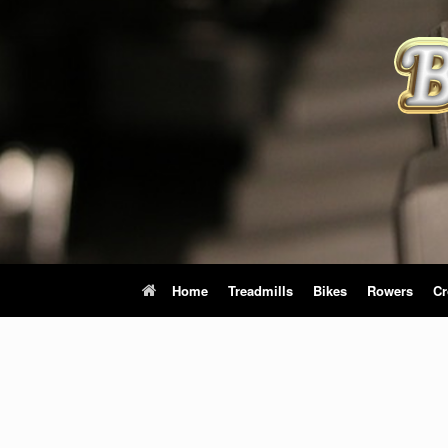
Skip
to
content
Home
Treadmills
Bikes
Rowers
Cr