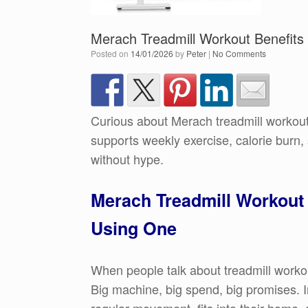
Merach Treadmill Workout Benefits
Posted on
14/01/2026
by
Peter
|
No Comments
Curious about Merach treadmill workout
supports weekly exercise, calorie burn
without hype.
Merach Treadmill Workout 
Using One
When people talk about treadmill workou
Big machine, big spend, big promises. I
regular movement, fits into their home, 