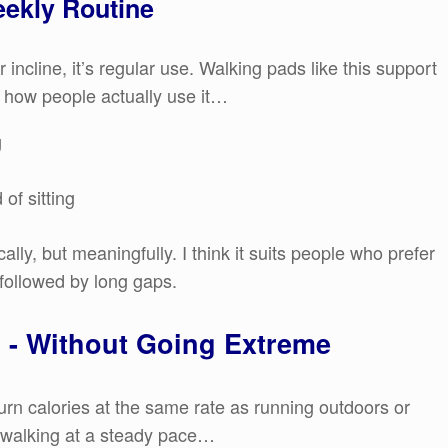
eekly Routine
r incline, it’s regular use. Walking pads like this support
 how people actually use it…
g
of sitting
lly, but meaningfully. I think it suits people who prefer
 followed by long gaps.
n - Without Going Extreme
burn calories at the same rate as running outdoors or
s - walking at a steady pace…