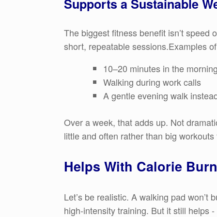
Supports a Sustainable W
The biggest fitness benefit isn’t speed o
short, repeatable sessions.Examples of
10–20 minutes in the mornin
Walking during work calls
A gentle evening walk instead 
Over a week, that adds up. Not dramatica
little and often rather than big workouts
Helps With Calorie Bur
Let’s be realistic. A walking pad won’t 
high-intensity training. But it still help