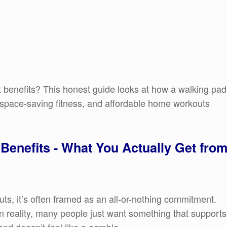
 benefits? This honest guide looks at how a walking pad
, space-saving fitness, and affordable home workouts
Benefits - What You Actually Get fro
ts, it’s often framed as an all-or-nothing commitment.
n reality, many people just want something that supports
and doesn’t feel like a gamble.