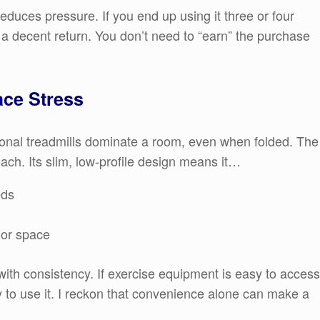
 reduces pressure. If you end up using it three or four
 a decent return. You don’t need to “earn” the purchase
ace Stress
onal treadmills dominate a room, even when folded. The
ach. Its slim, low-profile design means it…
eds
oor space
with consistency. If exercise equipment is easy to access
y to use it. I reckon that convenience alone can make a