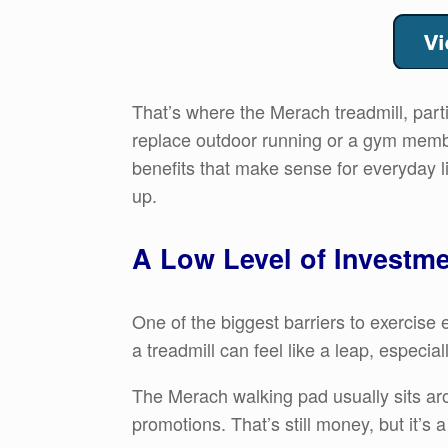
That’s where the Merach treadmill, parti
replace outdoor running or a gym members
benefits that make sense for everyday li
up.
A Low Level of Investme
One of the biggest barriers to exercis
a treadmill can feel like a leap, especial
The Merach walking pad usually sits a
promotions. That’s still money, but it’s