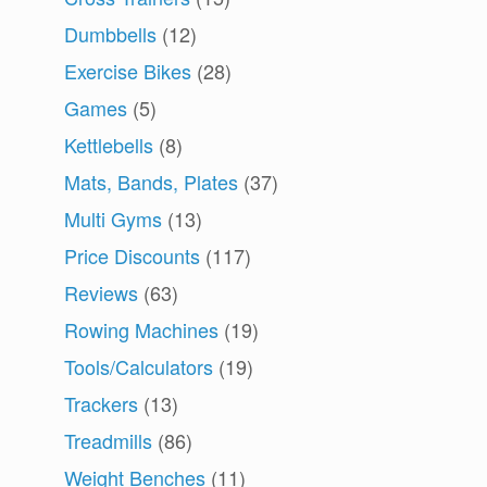
Dumbbells
(12)
Exercise Bikes
(28)
Games
(5)
Kettlebells
(8)
Mats, Bands, Plates
(37)
Multi Gyms
(13)
Price Discounts
(117)
Reviews
(63)
m
Rowing Machines
(19)
Tools/Calculators
(19)
Trackers
(13)
Treadmills
(86)
Weight Benches
(11)