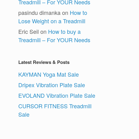
Treadmill – For YOUR Needs
pasindu dimanka
on
How to
Lose Weight on a Treadmill
Eric Seil
on
How to buy a
Treadmill – For YOUR Needs
Latest Reviews & Posts
KAYMAN Yoga Mat Sale
Dripex Vibration Plate Sale
EVOLAND Vibration Plate Sale
CURSOR FITNESS Treadmill
Sale