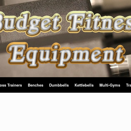
oss Trainers
Benches
Dumbbells
Kettlebells
Multi-Gyms
Tr