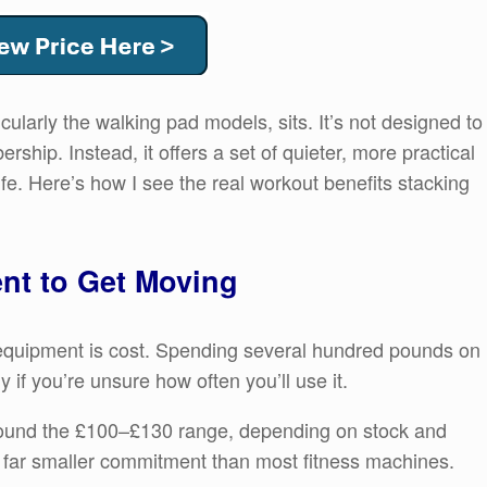
cularly the walking pad models, sits. It’s not designed to
hip. Instead, it offers a set of quieter, more practical
fe. Here’s how I see the real workout benefits stacking
nt to Get Moving
e equipment is cost. Spending several hundred pounds on
ly if you’re unsure how often you’ll use it.
round the £100–£130 range, depending on stock and
 a far smaller commitment than most fitness machines.