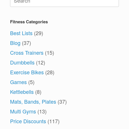
for:
Fitness Categories
Best Lists
(29)
Blog
(37)
Cross Trainers
(15)
Dumbbells
(12)
Exercise Bikes
(28)
Games
(5)
Kettlebells
(8)
Mats, Bands, Plates
(37)
Multi Gyms
(13)
Price Discounts
(117)