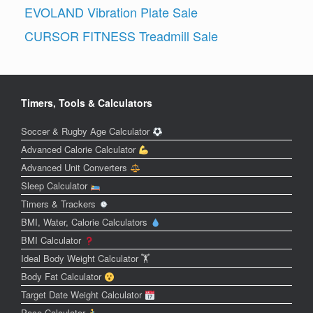
EVOLAND Vibration Plate Sale
CURSOR FITNESS Treadmill Sale
Timers, Tools & Calculators
Soccer & Rugby Age Calculator
Advanced Calorie Calculator
Advanced Unit Converters
Sleep Calculator
Timers & Trackers
BMI, Water, Calorie Calculators
BMI Calculator
Ideal Body Weight Calculator 🏋️
Body Fat Calculator
Target Date Weight Calculator
Pace Calculator