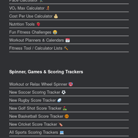
VO₂ Max Calculator
Cost Per Use Calculator
Nutrition Tools
Fun Fitness Challenges
Workout Planners & Calendars
Fitness Tool / Calculator Lists
Spinner, Games & Scoring Trackers
Workout or Relax Wheel Spinner
New Soccer Scoring Tracker
New Rugby Score Tracker
New Golf Shot Score Tracker
New Basketball Score Tracker
New Cricket Score Tracker
All Sports Scoring Trackers