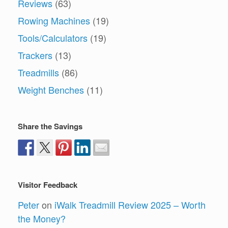
Reviews
(63)
Rowing Machines
(19)
Tools/Calculators
(19)
Trackers
(13)
Treadmills
(86)
Weight Benches
(11)
Share the Savings
Visitor Feedback
Peter
on
iWalk Treadmill Review 2025 – Worth
the Money?