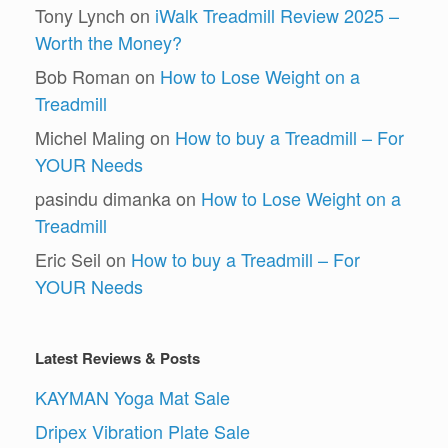
Tony Lynch
on
iWalk Treadmill Review 2025 –
Worth the Money?
Bob Roman
on
How to Lose Weight on a
Treadmill
Michel Maling
on
How to buy a Treadmill – For
YOUR Needs
pasindu dimanka
on
How to Lose Weight on a
Treadmill
Eric Seil
on
How to buy a Treadmill – For
YOUR Needs
Latest Reviews & Posts
KAYMAN Yoga Mat Sale
Dripex Vibration Plate Sale