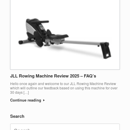
JLL Rowing Machine Review 2025 – FAQ’s
Hello once again and welcome to our JLL Rowing Machine Review
which will outline our feedback based on using this machine for over
30 days […]
Continue reading
Search
Search