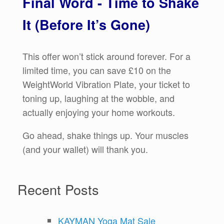
Final Word - Time to Shake
It (Before It’s Gone)
This offer won’t stick around forever. For a
limited time, you can save £10 on the
WeightWorld Vibration Plate, your ticket to
toning up, laughing at the wobble, and
actually enjoying your home workouts.
Go ahead, shake things up. Your muscles
(and your wallet) will thank you.
Recent Posts
KAYMAN Yoga Mat Sale