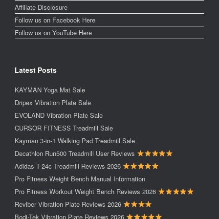
Affiliate Disclosure
Follow us on Facebook Here
Follow us on YouTube Here
Latest Posts
KAYMAN Yoga Mat Sale
Dripex Vibration Plate Sale
EVOLAND Vibration Plate Sale
CURSOR FITNESS Treadmill Sale
Kayman 3-in-1 Walking Pad Treadmill Sale
Decathlon Run500 Treadmill User Reviews
Adidas T-24c Treadmill Reviews 2026
Pro Fitness Weight Bench Manual Information
Pro Fitness Workout Weight Bench Reviews 2026
Reviber Vibration Plate Reviews 2026
Bodi-Tek Vibration Plate Reviews 2026