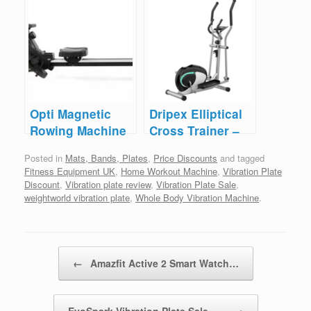
– Under £10
– Save £50
Opti Magnetic
Dripex Elliptical
Rowing Machine
Cross Trainer –
– Save £50
Save £60
Posted in
Mats, Bands, Plates
,
Price Discounts
and tagged
Fitness Equipment UK
,
Home Workout Machine
,
Vibration Plate
Discount
,
Vibration plate review
,
Vibration Plate Sale
,
weightworld vibration plate
,
Whole Body Vibration Machine
.
Post navigation
←
Amazfit Active 2 Smart Watch…
EvoSpark Vibration Plate Sale –…
→