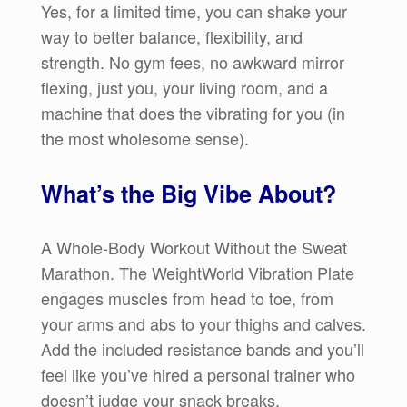
Yes, for a limited time, you can shake your
way to better balance, flexibility, and
strength. No gym fees, no awkward mirror
flexing, just you, your living room, and a
machine that does the vibrating for you (in
the most wholesome sense).
What’s the Big Vibe About?
A Whole-Body Workout Without the Sweat
Marathon. The WeightWorld Vibration Plate
engages muscles from head to toe, from
your arms and abs to your thighs and calves.
Add the included resistance bands and you’ll
feel like you’ve hired a personal trainer who
doesn’t judge your snack breaks.