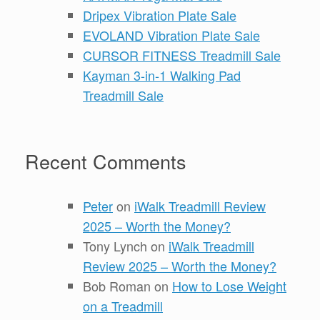
Dripex Vibration Plate Sale
EVOLAND Vibration Plate Sale
CURSOR FITNESS Treadmill Sale
Kayman 3-in-1 Walking Pad
Treadmill Sale
Recent Comments
Peter
on
iWalk Treadmill Review
2025 – Worth the Money?
Tony Lynch
on
iWalk Treadmill
Review 2025 – Worth the Money?
Bob Roman
on
How to Lose Weight
on a Treadmill