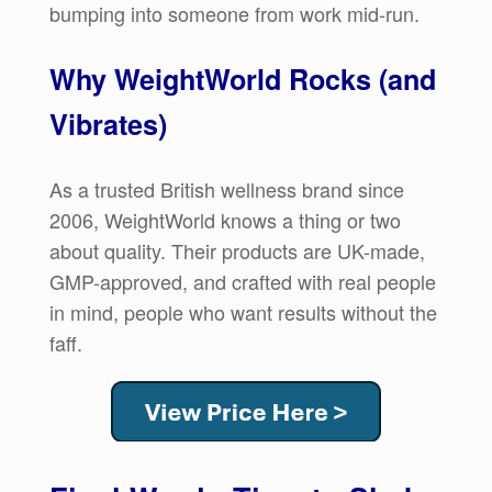
bumping into someone from work mid-run.
Why WeightWorld Rocks (and
Vibrates)
As a trusted British wellness brand since
2006, WeightWorld knows a thing or two
about quality. Their products are UK-made,
GMP-approved, and crafted with real people
in mind, people who want results without the
faff.