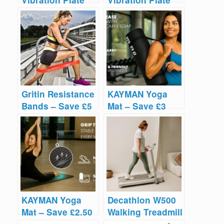
Vibration Plate
Vibration Plate
Reviews
Reviews
Gritin Resistance
KAYMAN Yoga
Bands – Save £5
Mat – Save £3
KAYMAN Yoga
Decathlon W500
Mat – Save £2.50
Walking Treadmill