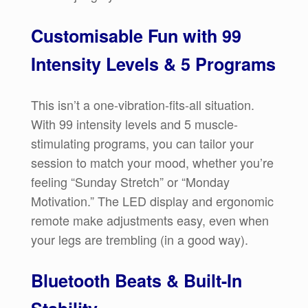
Customisable Fun with 99
Intensity Levels & 5 Programs
This isn’t a one-vibration-fits-all situation.
With 99 intensity levels and 5 muscle-
stimulating programs, you can tailor your
session to match your mood, whether you’re
feeling “Sunday Stretch” or “Monday
Motivation.” The LED display and ergonomic
remote make adjustments easy, even when
your legs are trembling (in a good way).
Bluetooth Beats & Built-In