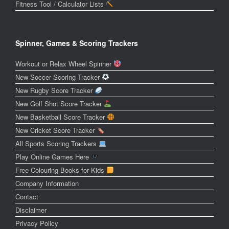
Fitness Tool / Calculator Lists
Spinner, Games & Scoring Trackers
Workout or Relax Wheel Spinner
New Soccer Scoring Tracker
New Rugby Score Tracker
New Golf Shot Score Tracker
New Basketball Score Tracker
New Cricket Score Tracker
All Sports Scoring Trackers
Play Online Games Here
Free Colouring Books for Kids
Company Information
Contact
Disclaimer
Privacy Policy