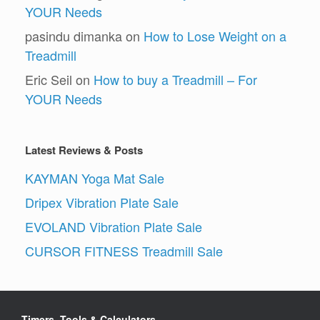
YOUR Needs
pasindu dimanka
on
How to Lose Weight on a
Treadmill
Eric Seil
on
How to buy a Treadmill – For
YOUR Needs
Latest Reviews & Posts
KAYMAN Yoga Mat Sale
Dripex Vibration Plate Sale
EVOLAND Vibration Plate Sale
CURSOR FITNESS Treadmill Sale
Timers, Tools & Calculators