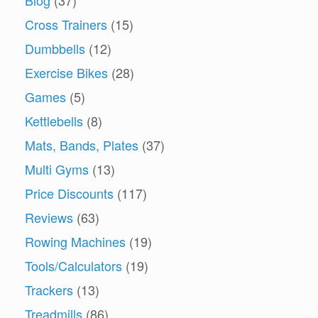
Cross Trainers
(15)
Dumbbells
(12)
Exercise Bikes
(28)
Games
(5)
Kettlebells
(8)
Mats, Bands, Plates
(37)
Multi Gyms
(13)
Price Discounts
(117)
Reviews
(63)
Rowing Machines
(19)
Tools/Calculators
(19)
Trackers
(13)
Treadmills
(86)