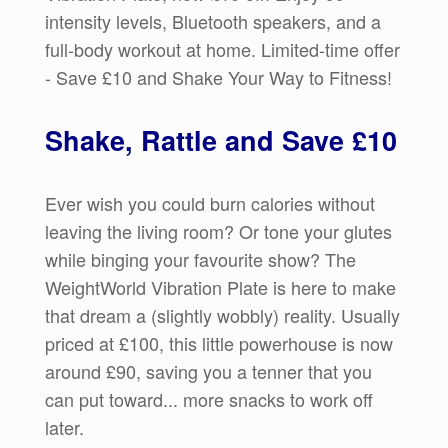
intensity levels, Bluetooth speakers, and a
full-body workout at home. Limited-time offer
- Save £10 and Shake Your Way to Fitness!
Shake, Rattle and Save £10
Ever wish you could burn calories without
leaving the living room? Or tone your glutes
while binging your favourite show? The
WeightWorld Vibration Plate is here to make
that dream a (slightly wobbly) reality. Usually
priced at £100, this little powerhouse is now
around £90, saving you a tenner that you
can put toward... more snacks to work off
later.