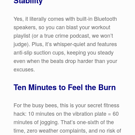
Stability
Yes, it literally comes with built-in Bluetooth
speakers, so you can blast your workout
playlist (or a true crime podcast, we won’t
judge). Plus, it’s whisper-quiet and features
anti-slip suction cups, keeping you steady
even when the beats drop harder than your
excuses.
Ten Minutes to Feel the Burn
For the busy bees, this is your secret fitness
hack: 10 minutes on the vibration plate = 60
minutes of jogging. That’s one-sixth of the
time, zero weather complaints, and no risk of