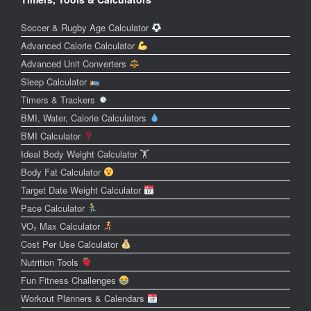
Soccer & Rugby Age Calculator
Advanced Calorie Calculator
Advanced Unit Converters
Sleep Calculator
Timers & Trackers
BMI, Water, Calorie Calculators
BMI Calculator
Ideal Body Weight Calculator 🏋️
Body Fat Calculator
Target Date Weight Calculator
Pace Calculator
VO₂ Max Calculator
Cost Per Use Calculator
Nutrition Tools
Fun Fitness Challenges
Workout Planners & Calendars