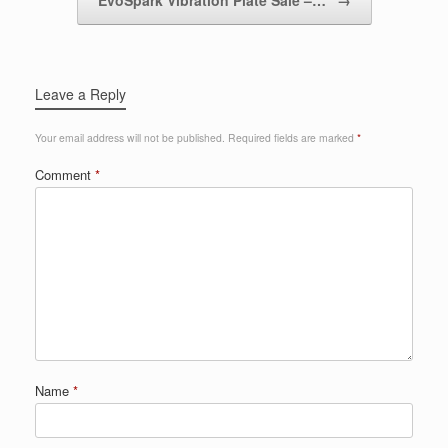
Leave a Reply
Your email address will not be published.
Required fields are marked
*
Comment
*
Name
*