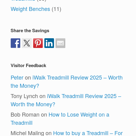
Weight Benches
(11)
Share the Savings
Visitor Feedback
Peter
on
iWalk Treadmill Review 2025 – Worth
the Money?
Tony Lynch
on
iWalk Treadmill Review 2025 –
Worth the Money?
Bob Roman
on
How to Lose Weight on a
Treadmill
Michel Maling
on
How to buy a Treadmill – For