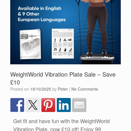
WeightWorld Vibration Plate Sale – Save
£10
Posted on
19/10/2025
by
Peter
|
No Comments
Get fit and have fun with the WeightWorld
Vibration Plate, now £10 off! Enjoy 99