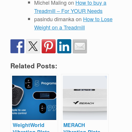
Michel Maling
on
How to buy a
Treadmill – For YOUR Needs
pasindu dimanka
on
How to Lose
Weight on a Treadmill
Related Posts:
WeightWorld
MERACH