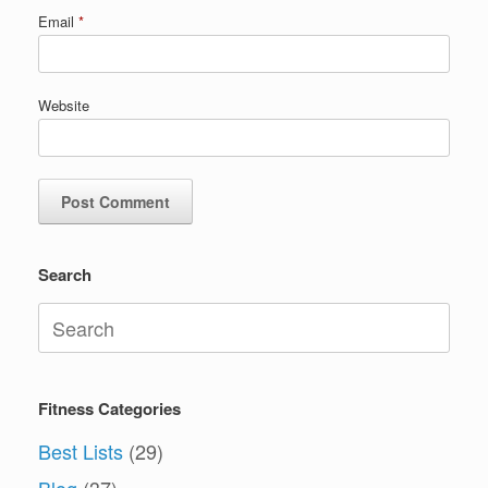
Email
*
Website
Search
Search
for:
Fitness Categories
Best Lists
(29)
Blog
(37)