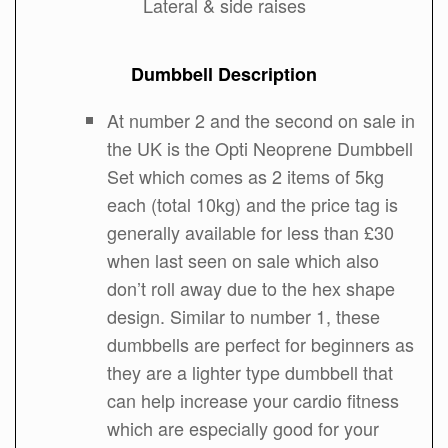
Lateral & side raises
Dumbbell Description
At number 2 and the second on sale in
the UK is the Opti Neoprene Dumbbell
Set which comes as 2 items of 5kg
each (total 10kg) and the price tag is
generally available for less than £30
when last seen on sale which also
don’t roll away due to the hex shape
design. Similar to number 1, these
dumbbells are perfect for beginners as
they are a lighter type dumbbell that
can help increase your cardio fitness
which are especially good for your