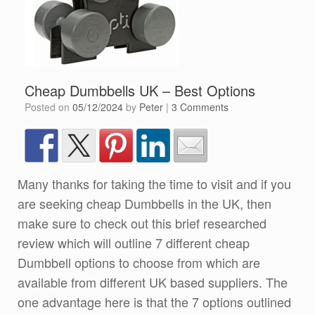
Cheap Dumbbells UK – Best Options
Posted on
05/12/2024
by
Peter
|
3 Comments
Many thanks for taking the time to visit and if you
are seeking cheap Dumbbells in the UK, then
make sure to check out this brief researched
review which will outline 7 different cheap
Dumbbell options to choose from which are
available from different UK based suppliers. The
one advantage here is that the 7 options outlined