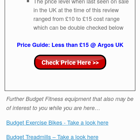
The price level when last seen on sale
in the UK at the time of this review
ranged from £10 to £15 cost range
which can be double checked below
Price Guide: Less than £15 @ Argos UK
Further Budget Fitness equipment that also may be
of interest to you while you are here…
Budget Exercise Bikes - Take a look here
Budget Treadmills – Take a look here