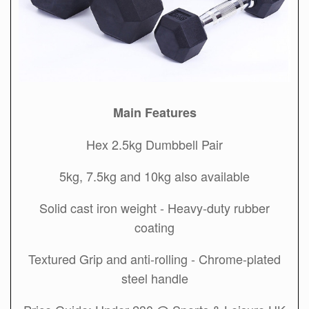
Main Features
Hex 2.5kg Dumbbell Pair
5kg, 7.5kg and 10kg also available
Solid cast iron weight - Heavy-duty rubber
coating
Textured Grip and anti-rolling - Chrome-plated
steel handle