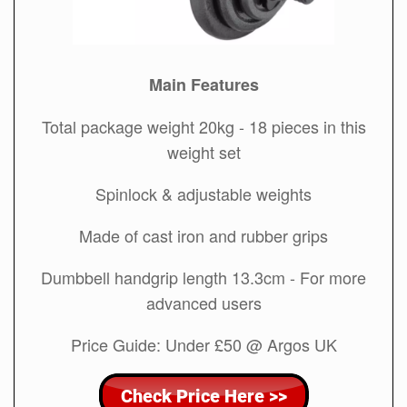
Main Features
Total package weight 20kg - 18 pieces in this
weight set
Spinlock & adjustable weights
Made of cast iron and rubber grips
Dumbbell handgrip length 13.3cm - For more
advanced users
Price Guide: Under £50 @ Argos UK