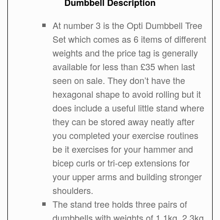
Dumbbell Description
At number 3 is the Opti Dumbbell Tree
Set which comes as 6 items of different
weights and the price tag is generally
available for less than £35 when last
seen on sale. They don’t have the
hexagonal shape to avoid rolling but it
does include a useful little stand where
they can be stored away neatly after
you completed your exercise routines
be it exercises for your hammer and
bicep curls or tri-cep extensions for
your upper arms and building stronger
shoulders.
The stand tree holds three pairs of
dumbbells with weights of 1.1kg, 2.3kg