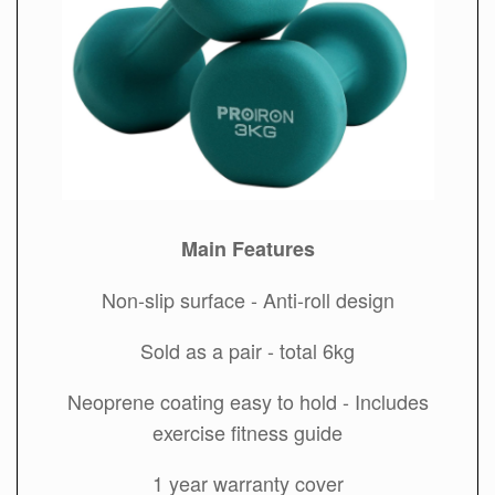
Main Features
Non-slip surface - Anti-roll design
Sold as a pair - total 6kg
Neoprene coating easy to hold - Includes
exercise fitness guide
1 year warranty cover