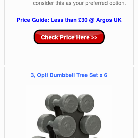
consider this as your preferred option.
Price Guide: Less than £30 @ Argos UK
3, Opti Dumbbell Tree Set x 6