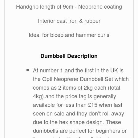
Handgrip length of 9cm - Neoprene coating
Interior cast iron & rubber
Ideal for bicep and hammer curls
Dumbbell Description
At number 1 and the first in the UK is
the Opti Neoprene Dumbbell Set which
comes as 2 items of 2kg each (total
4kg) and the price tag is generally
available for less than £15 when last
seen on sale and they don’t roll away
due to the hex shape design. These
dumbbells are perfect for beginners or