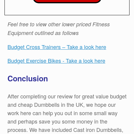
Feel free to view other lower priced Fitness
Equipment outlined as follows
Budget Cross Trainers – Take a look here
Budget Exercise Bikes - Take a look here
Conclusion
After completing our review for great value budget
and cheap Dumbbells in the UK, we hope our
work here can help you out in some small way
and perhaps save you some money in the
process. We have included Cast iron Dumbbells,