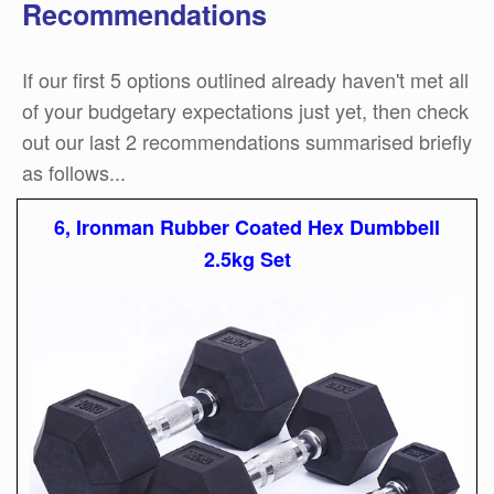
Recommendations
If our first 5 options outlined already haven't met all
of your budgetary expectations just yet, then check
out our last 2 recommendations summarised briefly
as follows...
6, Ironman Rubber Coated Hex Dumbbell
2.5kg Set