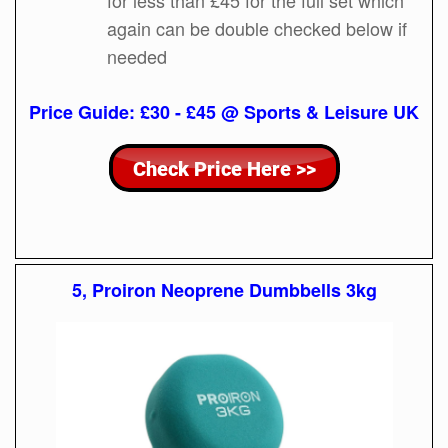
again can be double checked below if
needed
Price Guide: £30 - £45 @ Sports & Leisure UK
5, Proiron Neoprene Dumbbells 3kg