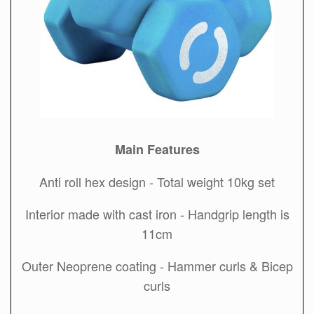
Main Features
Anti roll hex design - Total weight 10kg set
Interior made with cast iron - Handgrip length is
11cm
Outer Neoprene coating - Hammer curls & Bicep
curls