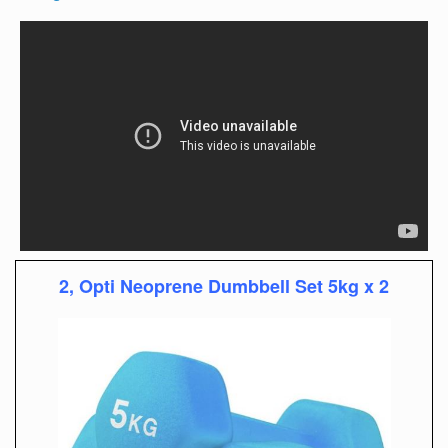
2, Opti Neoprene Dumbbell Set 5kg x 2