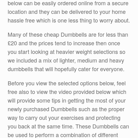
below can be easily ordered online from a secure
location and they can be delivered to your home
hassle free which is one less thing to worry about.
Many of these cheap Dumbbells are for less than
£20 and the prices tend to increase then once
you start looking at heavier weight selections so
we included a mix of lighter, medium and heavy
dumbbells that will hopefully cater for everyone.
Before you view the selected options below, feel
free also to view the video provided below which
will provide some tips in getting the most of your
newly purchased Dumbbells such as the proper
way to carry out your exercises and protecting
you back at the same time. These Dumbbells can
be used to perform a combination of different