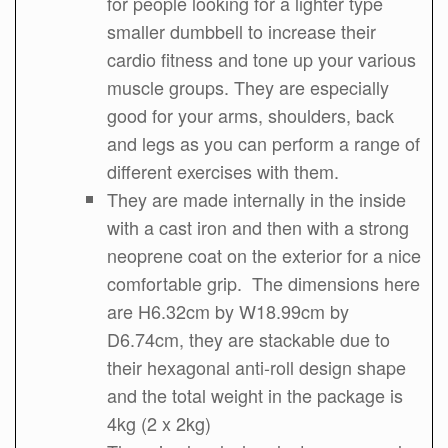
for people looking for a lighter type
smaller dumbbell to increase their
cardio fitness and tone up your various
muscle groups. They are especially
good for your arms, shoulders, back
and legs as you can perform a range of
different exercises with them.
They are made internally in the inside
with a cast iron and then with a strong
neoprene coat on the exterior for a nice
comfortable grip. The dimensions here
are H6.32cm by W18.99cm by
D6.74cm, they are stackable due to
their hexagonal anti-roll design shape
and the total weight in the package is
4kg (2 x 2kg)