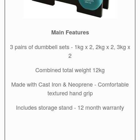
Main Features
3 pairs of dumbbell sets - 1kg x 2, 2kg x 2, 3kg x
2
Combined total weight 12kg
Made with Cast Iron & Neoprene - Comfortable
textured hand grip
Includes storage stand - 12 month warranty