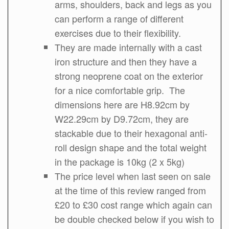
arms, shoulders, back and legs as you
can perform a range of different
exercises due to their flexibility.
They are made internally with a cast
iron structure and then they have a
strong neoprene coat on the exterior
for a nice comfortable grip. The
dimensions here are H8.92cm by
W22.29cm by D9.72cm, they are
stackable due to their hexagonal anti-
roll design shape and the total weight
in the package is 10kg (2 x 5kg)
The price level when last seen on sale
at the time of this review ranged from
£20 to £30 cost range which again can
be double checked below if you wish to