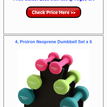
4, Proiron Neoprene Dumbbell Set x 6