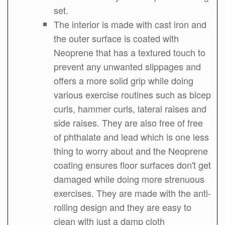
set.
The interior is made with cast iron and
the outer surface is coated with
Neoprene that has a textured touch to
prevent any unwanted slippages and
offers a more solid grip while doing
various exercise routines such as bicep
curls, hammer curls, lateral raises and
side raises. They are also free of free
of phthalate and lead which is one less
thing to worry about and the Neoprene
coating ensures floor surfaces don't get
damaged while doing more strenuous
exercises. They are made with the anti-
rolling design and they are easy to
clean with just a damp cloth