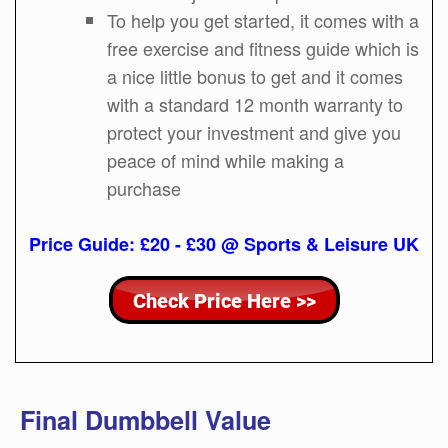
To help you get started, it comes with a
free exercise and fitness guide which is
a nice little bonus to get and it comes
with a standard 12 month warranty to
protect your investment and give you
peace of mind while making a
purchase
Price Guide: £20 - £30 @ Sports & Leisure UK
Final Dumbbell Value