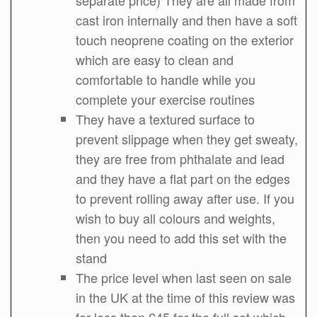
cast iron internally and then have a soft
touch neoprene coating on the exterior
which are easy to clean and
comfortable to handle while you
complete your exercise routines
They have a textured surface to
prevent slippage when they get sweaty,
they are free from phthalate and lead
and they have a flat part on the edges
to prevent rolling away after use. If you
wish to buy all colours and weights,
then you need to add this set with the
stand
The price level when last seen on sale
in the UK at the time of this review was
for less than £45 for the full set which