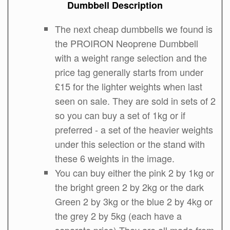
Dumbbell Description
The next cheap dumbbells we found is
the PROIRON Neoprene Dumbbell
with a weight range selection and the
price tag generally starts from under
£15 for the lighter weights when last
seen on sale. They are sold in sets of 2
so you can buy a set of 1kg or if
preferred - a set of the heavier weights
under this selection or the stand with
these 6 weights in the image.
You can buy either the pink 2 by 1kg or
the bright green 2 by 2kg or the dark
Green 2 by 3kg or the blue 2 by 4kg or
the grey 2 by 5kg (each have a
separate price) They are all made from