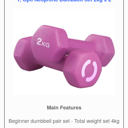
Main Features
Beginner dumbbell pair set - Total weight set 4kg