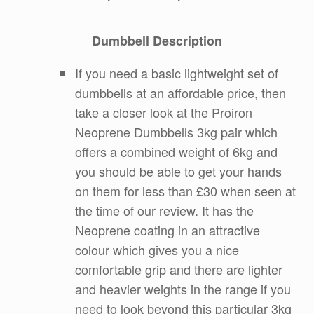
Dumbbell Description
If you need a basic lightweight set of
dumbbells at an affordable price, then
take a closer look at the Proiron
Neoprene Dumbbells 3kg pair which
offers a combined weight of 6kg and
you should be able to get your hands
on them for less than £30 when seen at
the time of our review. It has the
Neoprene coating in an attractive
colour which gives you a nice
comfortable grip and there are lighter
and heavier weights in the range if you
need to look beyond this particular 3kg