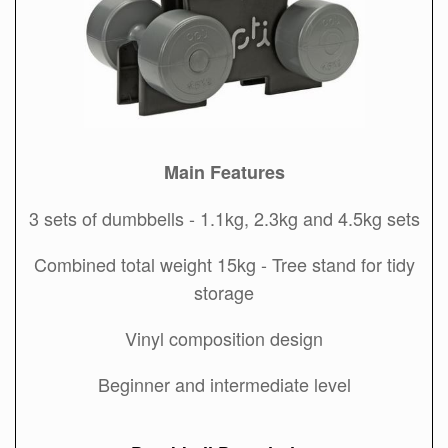
Main Features
3 sets of dumbbells - 1.1kg, 2.3kg and 4.5kg sets
Combined total weight 15kg - Tree stand for tidy
storage
Vinyl composition design
Beginner and intermediate level