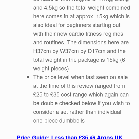
and 4.5kg so the total weight combined
here comes in at approx. 15kg which is
also ideal for beginners starting out
with their new cardio fitness regimes
and routines. The dimensions here are
H37cm by W37cm by D17cm and the
total weight in the package is 15kg (6
weight pieces)
The price level when last seen on sale
at the time of this review ranged from
£25 to £35 cost range which again can
be double checked below if you wish to
consider a set rather than individual
one-piece dumbbells
Price Guide: Less than £35 @ Argos UK