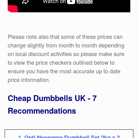
Please note also that some of these prices can
change slightly from month to month depending
on local discount activities so please make sure
to view the price checkers outlined below to
ensure you have the most accurate up to date
price information.
Cheap Dumbbells UK - 7
Recommendations
1, Opti Neoprene Dumbbell Set 2kg x 2