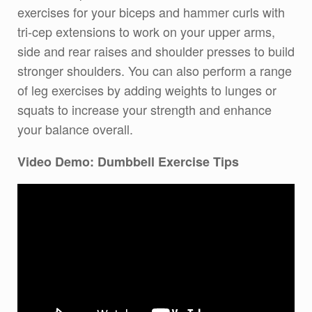
exercises for your biceps and hammer curls with
tri-cep extensions to work on your upper arms,
side and rear raises and shoulder presses to build
stronger shoulders. You can also perform a range
of leg exercises by adding weights to lunges or
squats to increase your strength and enhance
your balance overall.
Video Demo: Dumbbell Exercise Tips