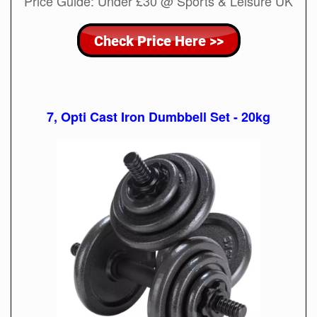
Price Guide: Under £30 @ Sports & Leisure UK
7, Opti Cast Iron Dumbbell Set - 20kg