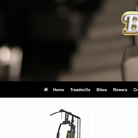
Skip
to
content
Home
Treadmills
Bikes
Rowers
Cr