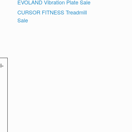
EVOLAND Vibration Plate Sale
CURSOR FITNESS Treadmill
Sale
i-