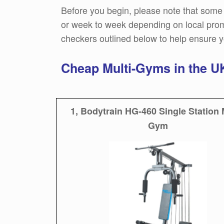
Before you begin, please note that some 
or week to week depending on local promo
checkers outlined below to help ensure y
Cheap Multi-Gyms in the 
1, Bodytrain HG-460 Single Station 
Gym