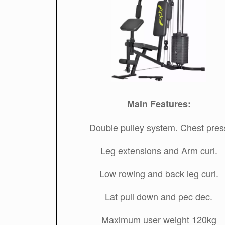
Main Features:
Double pulley system. Chest pres
Leg extensions and Arm curl.
Low rowing and back leg curl.
Lat pull down and pec dec.
Maximum user weight 120kg