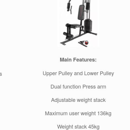
Main Features:
Upper Pulley and Lower Pulley
s
Dual function Press arm
Adjustable weight stack
Maximum user weight 136kg
Weight stack 45kg