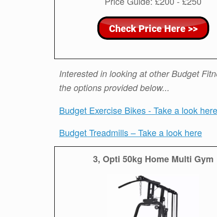
Price Guide: £200 - £250
Interested in looking at other Budget Fi
the options provided below...
Budget Exercise Bikes - Take a look her
Budget Treadmills – Take a look here
3, Opti 50kg Home Multi Gym