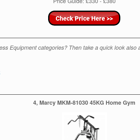
Price Guide: £330 - £380
tness Equipment categories? Then take a quick look also 
e
4, Marcy MKM-81030 45KG Home Gym