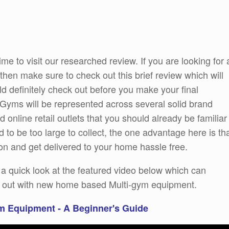
ime to visit our researched review. If you are looking for 
hen make sure to check out this brief review which will
d definitely check out before you make your final
i Gyms will be represented across several solid brand
 online retail outlets that you should already be familiar
 to be too large to collect, the one advantage here is th
on and get delivered to your home hassle free.
e a quick look at the featured video below which can
ng out with new home based Multi-gym equipment.
m Equipment - A Beginner's Guide