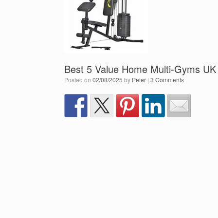
Best 5 Value Home Multi-Gyms UK
Posted on
02/08/2025
by
Peter
|
3 Comments