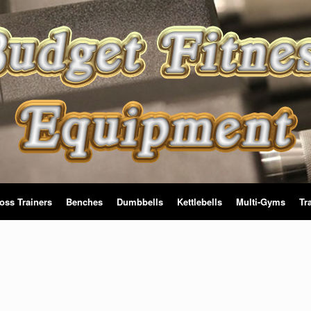
oss Trainers
Benches
Dumbbells
Kettlebells
Multi-Gyms
Tr