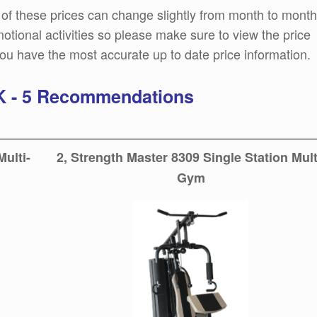
of these prices can change slightly from month to month
tional activities so please make sure to view the price
ou have the most accurate up to date price information.
UK - 5 Recommendations
Multi-
2, Strength Master 8309 Single Station Mult
Gym