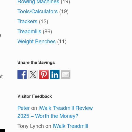
Rowing Machines
(19)
Tools/Calculators
(19)
Trackers
(13)
Treadmills
(86)
a
Weight Benches
(11)
Share the Savings
at
Visitor Feedback
Peter
on
iWalk Treadmill Review
2025 – Worth the Money?
Tony Lynch
on
iWalk Treadmill