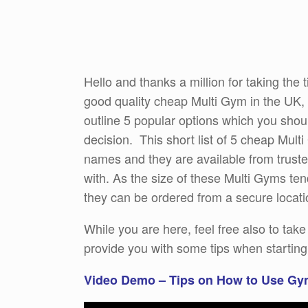
Hello and thanks a million for taking the t
good quality cheap Multi Gym in the UK, t
outline 5 popular options which you shoul
decision. This short list of 5 cheap Mult
names and they are available from trusted
with. As the size of these Multi Gyms tend
they can be ordered from a secure locati
While you are here, feel free also to tak
provide you with some tips when starti
Video Demo – Tips on How to Use Gy