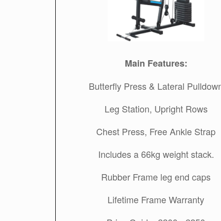
Main Features:
Butterfly Press & Lateral Pulldow
Leg Station, Upright Rows
Chest Press, Free Ankle Strap
Includes a 66kg weight stack.
Rubber Frame leg end caps
Lifetime Frame Warranty