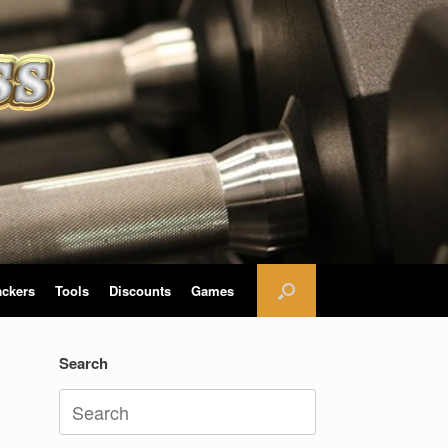
ackers
Tools
Discounts
Games
Search
Search
for: