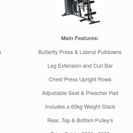
Main Features:
n
Butterfly Press & Lateral Pulldowns
Leg Extension and Curl Bar
Chest Press Upright Rows
Adjustable Seat & Preacher Pad
Includes a 65kg Weight Stack
Rear, Top & Bottom Pulley's