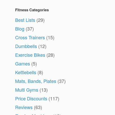
Fitness Categories
Best Lists
(29)
Blog
(37)
Cross Trainers
(15)
Dumbbells
(12)
Exercise Bikes
(28)
Games
(5)
Kettlebells
(8)
Mats, Bands, Plates
(37)
Multi Gyms
(13)
Price Discounts
(117)
Reviews
(63)