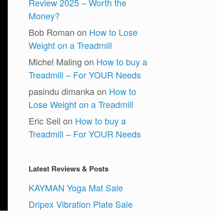
Review 2025 – Worth the
Money?
Bob Roman
on
How to Lose
Weight on a Treadmill
Michel Maling
on
How to buy a
Treadmill – For YOUR Needs
pasindu dimanka
on
How to
Lose Weight on a Treadmill
Eric Seil
on
How to buy a
Treadmill – For YOUR Needs
Latest Reviews & Posts
KAYMAN Yoga Mat Sale
Dripex Vibration Plate Sale