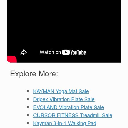
Explore More:
KAYMAN Yoga Mat Sale
Dripex Vibration Plate Sale
EVOLAND Vibration Plate Sale
CURSOR FITNESS Treadmill Sale
Kayman 3-in-1 Walking Pad