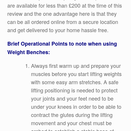
are available for less than £200 at the time of this
review and the one advantage here is that they
can be all ordered online from a secure location
and get delivered to your home hassle free.
Brief Operational Points to note when using
Weight Benches:
Always first warm up and prepare your
muscles before you start lifting weights
with some easy arm stretches. A safe
lifting positioning is needed to protect
your joints and your feet need to be
under your knees in order to be able to
contract the glutes during the lifting
movement and your chest must be