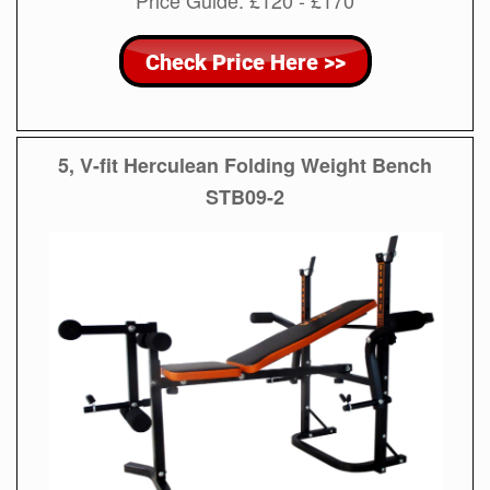
Price Guide: £120 - £170
5, V-fit Herculean Folding Weight Bench
STB09-2