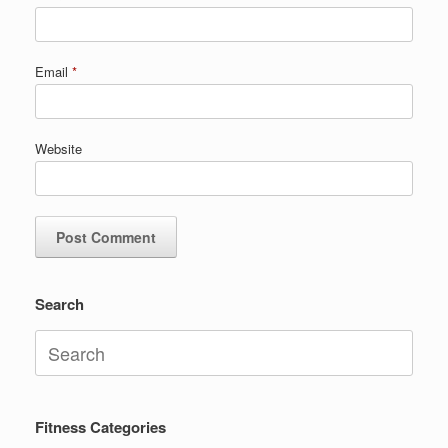
Email
*
Website
Search
Search
for:
Fitness Categories