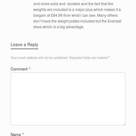
and looks solid and durable and the fact that the
weights are included is a major plus which makes it a
bargain at £84.99 from what I can see. Many others
don’t have the weight plates included but the Everlast
does which is a big advantage
Leave a Reply
Your email address will not be published.
Required fields are marked
*
Comment
*
Name
*