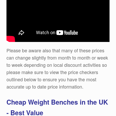
Please be aware also that many of these prices
can change slightly from month to month or week
to week depending on local discount activities so
please make sure to view the price checkers
outlined below to ensure you have the most
accurate up to date price information.
Cheap Weight Benches in the UK
- Best Value