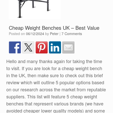
Cheap Weight Benches UK – Best Value
Posted on
06/12/2024
by
Peter
|
7 Comments
Hello and many thanks again for taking the time
to visit. If you are look for a cheap weight bench
in the UK, then make sure to check out this brief
review which will outline 5 popular options based
on our research across the market from reputable
suppliers. This list will feature 5 cheap weight
benches that represent various brands (we have
avoided cheaper lower quality models) and some