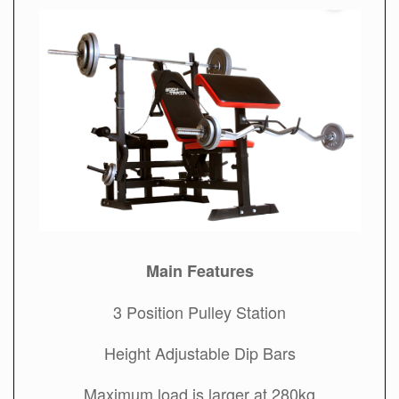
Main Features
3 Position Pulley Station
Height Adjustable Dip Bars
Maximum load is larger at 280kg