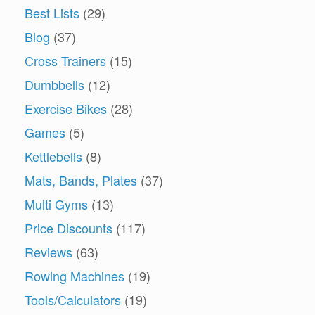
Best Lists
(29)
Blog
(37)
Cross Trainers
(15)
Dumbbells
(12)
Exercise Bikes
(28)
Games
(5)
Kettlebells
(8)
Mats, Bands, Plates
(37)
Multi Gyms
(13)
Price Discounts
(117)
Reviews
(63)
Rowing Machines
(19)
Tools/Calculators
(19)