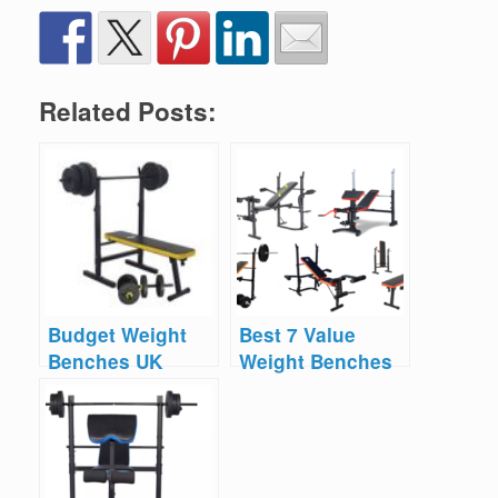
Related Posts:
Budget Weight
Best 7 Value
Benches UK
Weight Benches
UK 2025