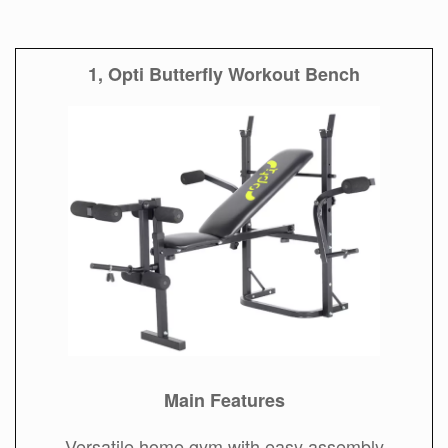
1, Opti Butterfly Workout Bench
Main Features
Versatile home gym with easy assembly