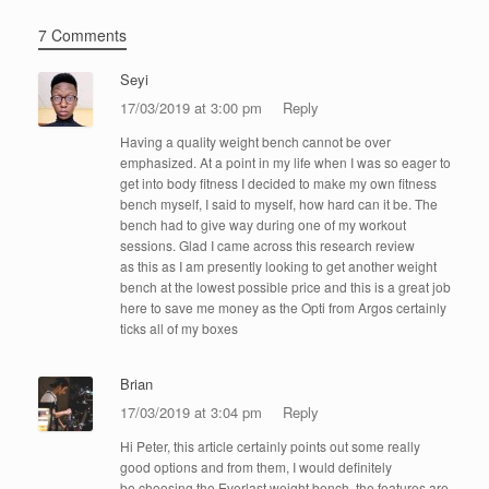
7 Comments
Seyi
17/03/2019 at 3:00 pm
Reply
Having a quality weight bench cannot be over
emphasized. At a point in my life when I was so eager to
get into body fitness I decided to make my own fitness
bench myself, I said to myself, how hard can it be. The
bench had to give way during one of my workout
sessions. Glad I came across this research review
as this as I am presently looking to get another weight
bench at the lowest possible price and this is a great job
here to save me money as the Opti from Argos certainly
ticks all of my boxes
Brian
17/03/2019 at 3:04 pm
Reply
Hi Peter, this article certainly points out some really
good options and from them, I would definitely
be choosing the Everlast weight bench, the features are