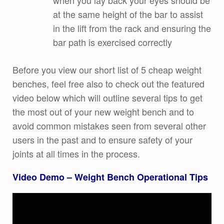
when you lay back your eyes should be
at the same height of the bar to assist
in the lift from the rack and ensuring the
bar path is exercised correctly
Before you view our short list of 5 cheap weight
benches, feel free also to check out the featured
video below which will outline several tips to get
the most out of your new weight bench and to
avoid common mistakes seen from several other
users in the past and to ensure safety of your
joints at all times in the process.
Video Demo – Weight Bench Operational Tips