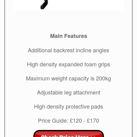
Main Features
Additional backrest incline angles
High density expanded foam grips
Maximum weight capacity is 200kg
Adjustable leg attachment
High density protective pads
Price Guide: £120 - £170