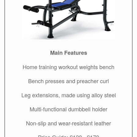
Main Features
Home training workout weights bench
Bench presses and preacher curl
Leg extensions, made using alloy steel
Multi-functional dumbbell holder
Non-slip and wear-resistant leather