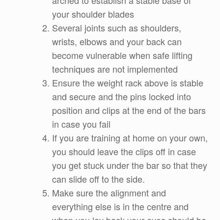
arched to establish a stable base of
your shoulder blades
Several joints such as shoulders,
wrists, elbows and your back can
become vulnerable when safe lifting
techniques are not implemented
Ensure the weight rack above is stable
and secure and the pins locked into
position and clips at the end of the bars
in case you fail
If you are training at home on your own,
you should leave the clips off in case
you get stuck under the bar so that they
can slide off to the side.
Make sure the alignment and
everything else is in the centre and