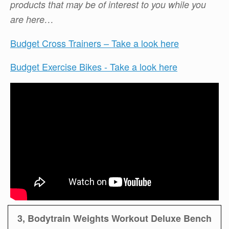
products that may be of interest to you while you
are here…
Budget Cross Trainers – Take a look here
Budget Exercise Bikes - Take a look here
3, Bodytrain Weights Workout Deluxe Bench