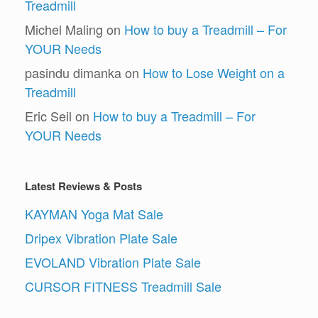
Treadmill
Michel Maling
on
How to buy a Treadmill – For
YOUR Needs
pasindu dimanka
on
How to Lose Weight on a
Treadmill
Eric Seil
on
How to buy a Treadmill – For
YOUR Needs
Latest Reviews & Posts
KAYMAN Yoga Mat Sale
Dripex Vibration Plate Sale
EVOLAND Vibration Plate Sale
CURSOR FITNESS Treadmill Sale