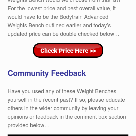
For the lowest price and best overall value, it
would have to be the Bodytrain Advanced
Weights Bench outlined earlier and today’s
updated price can be double checked below…
Community Feedback
Have you used any of these Weight Benches
yourself in the recent past? If so, please educate
others in the wider community by leaving your
opinions or feedback in the comment box section
provided below…