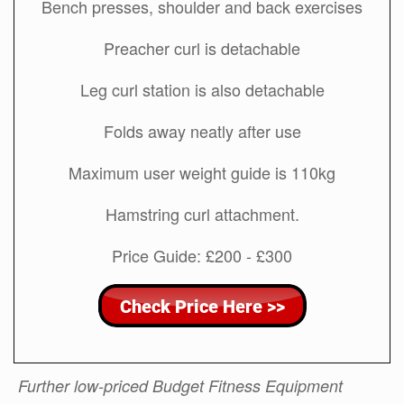
Bench presses, shoulder and back exercises
Preacher curl is detachable
Leg curl station is also detachable
Folds away neatly after use
Maximum user weight guide is 110kg
Hamstring curl attachment.
Price Guide: £200 - £300
Further low-priced Budget Fitness Equipment