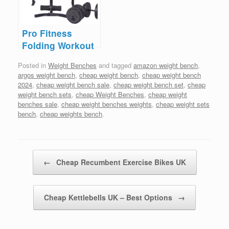
Pro Fitness
Folding Workout
Bench – Save
Posted in
Weight Benches
and tagged
amazon weight bench
,
£50
argos weight bench
,
cheap weight bench
,
cheap weight bench
2024
,
cheap weight bench sale
,
cheap weight bench set
,
cheap
weight bench sets
,
cheap Weight Benches
,
cheap weight
benches sale
,
cheap weight benches weights
,
cheap weight sets
bench
,
cheap weights bench
.
Post navigation
←
Cheap Recumbent Exercise Bikes UK
Cheap Kettlebells UK – Best Options
→