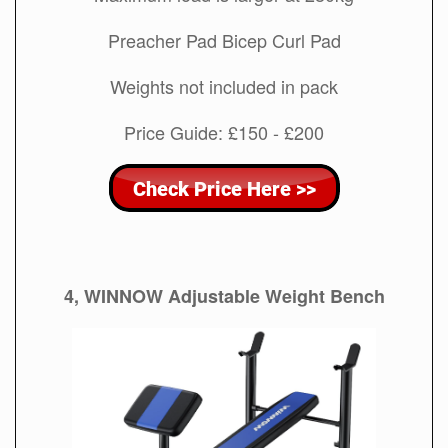
Preacher Pad Bicep Curl Pad
Weights not included in pack
Price Guide: £150 - £200
4, WINNOW Adjustable Weight Bench