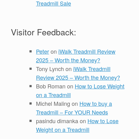
Treadmill Sale
Visitor Feedback:
Peter
on
iWalk Treadmill Review
2025 – Worth the Money?
Tony Lynch
on
iWalk Treadmill
Review 2025 – Worth the Money?
Bob Roman
on
How to Lose Weight
on a Treadmill
Michel Maling
on
How to buy a
Treadmill – For YOUR Needs
pasindu dimanka
on
How to Lose
Weight on a Treadmill