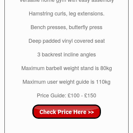
Hamstring curls, leg extensions.
Bench presses, butterfly press
Deep padded vinyl covered seat
3 backrest incline angles
Maximum barbell weight stand is 80kg
Maximum user weight guide is 110kg
Price Guide: £100 - £150