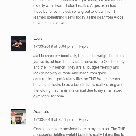
exactly what I want. I didn’t realise Argos even had
these benches in stock so its great to know this – I
learned something useful today as the gear from Argos
never lets me down
Louis
17/03/2019 at 3:04 pm
Reply
Just to share my feedback, I like all the weight benches
you’ve listed here but my preference is the Opti butterfly
and the TNP bench. They are all budget friendly and
look to be very durable and made from good
construction. I particularly like the TNP Weight bench
because, it looks to be a bench that is really strong and
the folding mechanism is critical due to my small sized
gym room at home
Adamuts
17/03/2019 at 3:11 pm
Reply
Good options are provided here in my opinion. The TNP
accessories folding weight bench is really interesting to