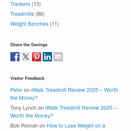
Trackers
(13)
Treadmills
(86)
Weight Benches
(11)
Share the Savings
Visitor Feedback
Peter
on
iWalk Treadmill Review 2025 – Worth
the Money?
Tony Lynch
on
iWalk Treadmill Review 2025 –
Worth the Money?
Bob Roman
on
How to Lose Weight on a