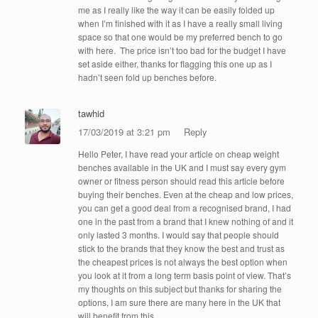
me as I really like the way it can be easily folded up
when I’m finished with it as I have a really small living
space so that one would be my preferred bench to go
with here. The price isn’t too bad for the budget I have
set aside either, thanks for flagging this one up as I
hadn’t seen fold up benches before.
tawhid
17/03/2019 at 3:21 pm
Reply
Hello Peter, I have read your article on cheap weight
benches available in the UK and I must say every gym
owner or fitness person should read this article before
buying their benches. Even at the cheap and low prices,
you can get a good deal from a recognised brand, I had
one in the past from a brand that I knew nothing of and it
only lasted 3 months. I would say that people should
stick to the brands that they know the best and trust as
the cheapest prices is not always the best option when
you look at it from a long term basis point of view. That’s
my thoughts on this subject but thanks for sharing the
options, I am sure there are many here in the UK that
will benefit from this