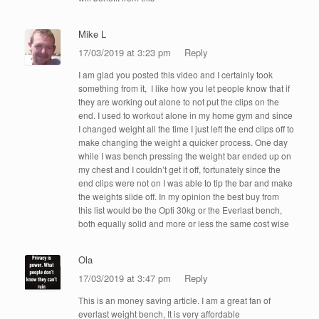
Mike L
17/03/2019 at 3:23 pm
Reply
I am glad you posted this video and I certainly took
something from it, I like how you let people know that if
they are working out alone to not put the clips on the
end. I used to workout alone in my home gym and since
I changed weight all the time I just left the end clips off to
make changing the weight a quicker process. One day
while I was bench pressing the weight bar ended up on
my chest and I couldn’t get it off, fortunately since the
end clips were not on I was able to tip the bar and make
the weights slide off. In my opinion the best buy from
this list would be the Opti 30kg or the Everlast bench,
both equally solid and more or less the same cost wise
Ola
17/03/2019 at 3:47 pm
Reply
This is an money saving article. I am a great fan of
everlast weight bench, It is very affordable