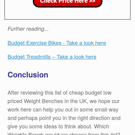
Further reading...
Budget Exercise Bikes - Take a look here
Budget Treadmills – Take a look here
Conclusion
After reviewing this list of cheap budget low
priced Weight Benches in the UK, we hope our
work here can help you out in some small way
and perhaps point you in the right direction and
give you some ideas to think about. Which
Weights Bench would we choose from this list?