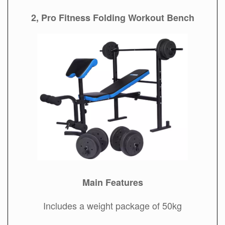
2, Pro Fitness Folding Workout Bench
Main Features
Includes a weight package of 50kg