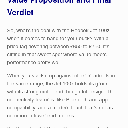
Verdict
So, what's the deal with the Reebok Jet 100z
when it comes to bang for your buck? With a
price tag hovering between £650 to £750, it’s
sitting in that sweet spot where value meets
performance pretty well.
When you stack it up against other treadmills in
the same range, the Jet 100z holds its ground
with its strong motor and thoughtful design. The
connectivity features, like Bluetooth and app
compatibility, add a modern touch that’s not as
common in lower-end models.