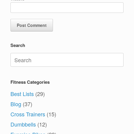
Search
Search
for:
Fitness Categories
Best Lists
(29)
Blog
(37)
Cross Trainers
(15)
Dumbbells
(12)