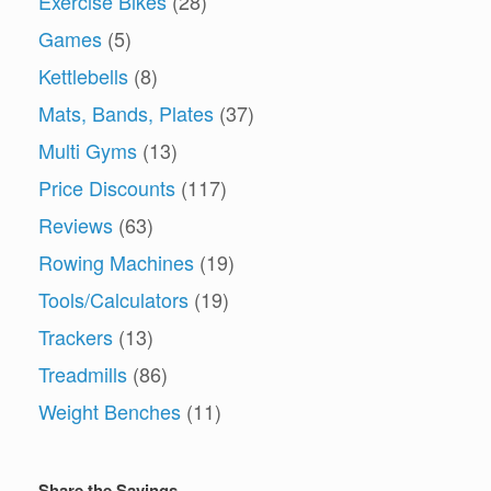
Exercise Bikes
(28)
Games
(5)
Kettlebells
(8)
Mats, Bands, Plates
(37)
Multi Gyms
(13)
Price Discounts
(117)
Reviews
(63)
Rowing Machines
(19)
Tools/Calculators
(19)
Trackers
(13)
Treadmills
(86)
Weight Benches
(11)
Share the Savings