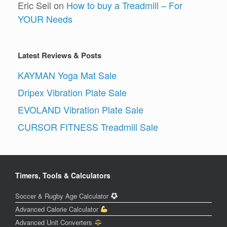
Eric Seil
on
How to buy a Treadmill – For
YOUR Needs
Latest Reviews & Posts
KAYMAN Yoga Mat Sale
Dripex Vibration Plate Sale
EVOLAND Vibration Plate Sale
CURSOR FITNESS Treadmill Sale
Timers, Tools & Calculators
Soccer & Rugby Age Calculator
Advanced Calorie Calculator
Advanced Unit Converters