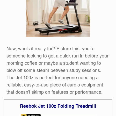
Now, who's it really for? Picture this: you're
someone looking to get a quick run in before your
morning coffee or maybe a student wanting to
blow off some steam between study sessions.
The Jet 100z is perfect for anyone needing a
reliable, easy-to-use piece of cardio equipment
that doesn't skimp on features or performance.
Reebok Jet 100z Folding Treadmill