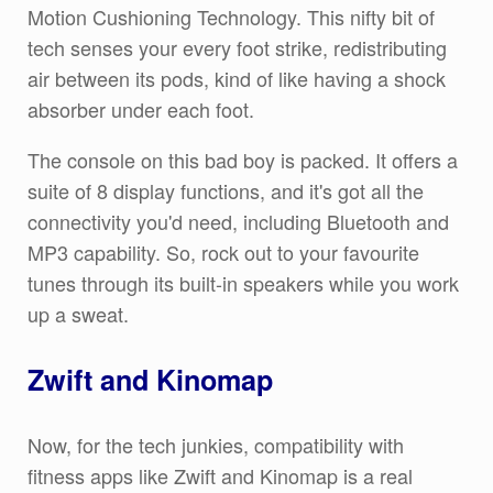
Motion Cushioning Technology. This nifty bit of
tech senses your every foot strike, redistributing
air between its pods, kind of like having a shock
absorber under each foot.
The console on this bad boy is packed. It offers a
suite of 8 display functions, and it's got all the
connectivity you'd need, including Bluetooth and
MP3 capability. So, rock out to your favourite
tunes through its built-in speakers while you work
up a sweat.
Zwift and Kinomap
Now, for the tech junkies, compatibility with
fitness apps like Zwift and Kinomap is a real