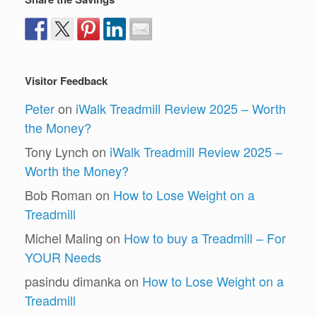
Visitor Feedback
Peter
on
iWalk Treadmill Review 2025 – Worth
the Money?
Tony Lynch
on
iWalk Treadmill Review 2025 –
Worth the Money?
Bob Roman
on
How to Lose Weight on a
Treadmill
Michel Maling
on
How to buy a Treadmill – For
YOUR Needs
pasindu dimanka
on
How to Lose Weight on a
Treadmill