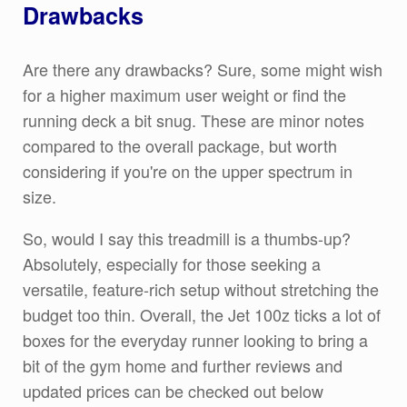
Drawbacks
Are there any drawbacks? Sure, some might wish
for a higher maximum user weight or find the
running deck a bit snug. These are minor notes
compared to the overall package, but worth
considering if you're on the upper spectrum in
size.
So, would I say this treadmill is a thumbs-up?
Absolutely, especially for those seeking a
versatile, feature-rich setup without stretching the
budget too thin. Overall, the Jet 100z ticks a lot of
boxes for the everyday runner looking to bring a
bit of the gym home and further reviews and
updated prices can be checked out below