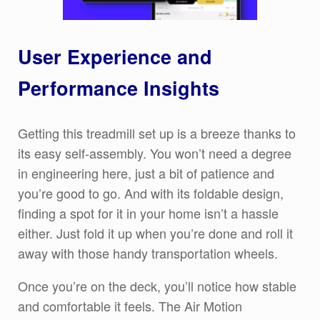
User Experience and
Performance Insights
Getting this treadmill set up is a breeze thanks to
its easy self-assembly. You won’t need a degree
in engineering here, just a bit of patience and
you’re good to go. And with its foldable design,
finding a spot for it in your home isn’t a hassle
either. Just fold it up when you’re done and roll it
away with those handy transportation wheels.
Once you’re on the deck, you’ll notice how stable
and comfortable it feels. The Air Motion