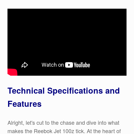
Technical Specifications and
Features
Alright, let's cut to the chase and dive into what
makes the Reebok Jet 100z tick. At the heart of