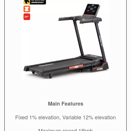
Main Features
Fixed 1% elevation, Variable 12% elevation
Maximum speed 18kph