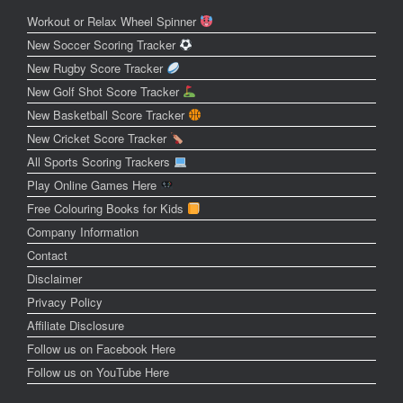
Workout or Relax Wheel Spinner
New Soccer Scoring Tracker
New Rugby Score Tracker
New Golf Shot Score Tracker
New Basketball Score Tracker
New Cricket Score Tracker
All Sports Scoring Trackers
Play Online Games Here
Free Colouring Books for Kids
Company Information
Contact
Disclaimer
Privacy Policy
Affiliate Disclosure
Follow us on Facebook Here
Follow us on YouTube Here