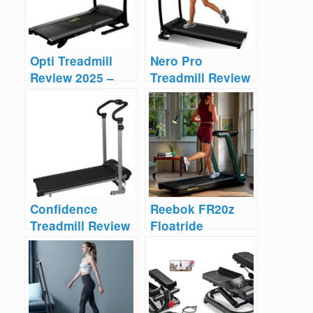
Opti Treadmill
Nero Pro
Review 2025 –
Treadmill Review
Manual Vs
– Pros & Cons
Motorized
Confidence
Reebok FR20z
Treadmill Review
Floatride
– Manual vs
Treadmill Review
Electric
2025 – Too
Costly?