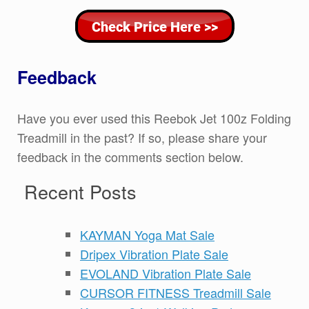
Feedback
Have you ever used this Reebok Jet 100z Folding
Treadmill in the past? If so, please share your
feedback in the comments section below.
Recent Posts
KAYMAN Yoga Mat Sale
Dripex Vibration Plate Sale
EVOLAND Vibration Plate Sale
CURSOR FITNESS Treadmill Sale