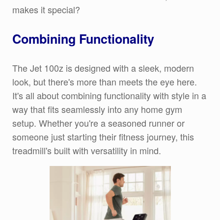
makes it special?
Combining Functionality
The Jet 100z is designed with a sleek, modern
look, but there's more than meets the eye here.
It's all about combining functionality with style in a
way that fits seamlessly into any home gym
setup. Whether you're a seasoned runner or
someone just starting their fitness journey, this
treadmill's built with versatility in mind.