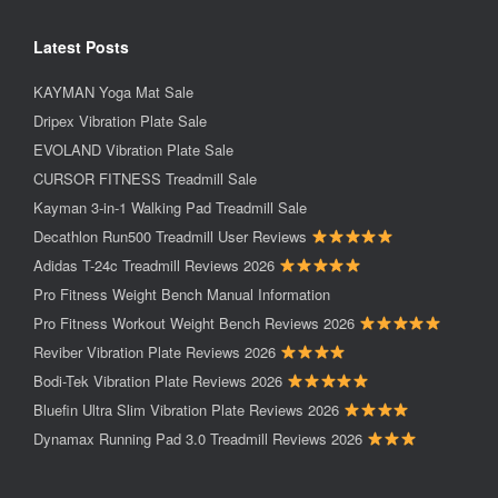
Latest Posts
KAYMAN Yoga Mat Sale
Dripex Vibration Plate Sale
EVOLAND Vibration Plate Sale
CURSOR FITNESS Treadmill Sale
Kayman 3-in-1 Walking Pad Treadmill Sale
Decathlon Run500 Treadmill User Reviews
Adidas T-24c Treadmill Reviews 2026
Pro Fitness Weight Bench Manual Information
Pro Fitness Workout Weight Bench Reviews 2026
Reviber Vibration Plate Reviews 2026
Bodi-Tek Vibration Plate Reviews 2026
Bluefin Ultra Slim Vibration Plate Reviews 2026
Dynamax Running Pad 3.0 Treadmill Reviews 2026