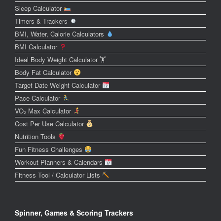
Sleep Calculator
Timers & Trackers
BMI, Water, Calorie Calculators
BMI Calculator
Ideal Body Weight Calculator 🏋️
Body Fat Calculator
Target Date Weight Calculator
Pace Calculator
VO₂ Max Calculator
Cost Per Use Calculator
Nutrition Tools
Fun Fitness Challenges
Workout Planners & Calendars
Fitness Tool / Calculator Lists
Spinner, Games & Scoring Trackers