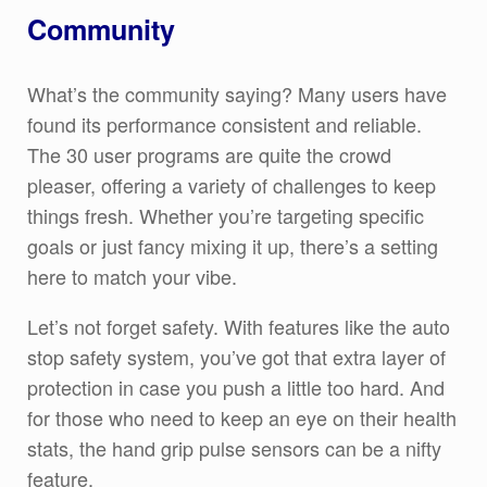
Community
What’s the community saying? Many users have
found its performance consistent and reliable.
The 30 user programs are quite the crowd
pleaser, offering a variety of challenges to keep
things fresh. Whether you’re targeting specific
goals or just fancy mixing it up, there’s a setting
here to match your vibe.
Let’s not forget safety. With features like the auto
stop safety system, you’ve got that extra layer of
protection in case you push a little too hard. And
for those who need to keep an eye on their health
stats, the hand grip pulse sensors can be a nifty
feature.