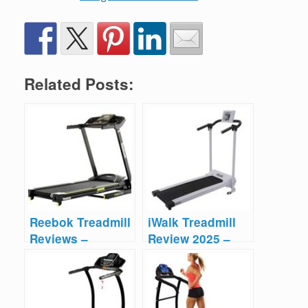
Related Posts:
Reebok Treadmill
iWalk Treadmill
Reviews –
Review 2025 –
Compilation
Worth the
Money?