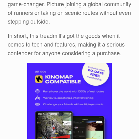
game-changer. Picture joining a global community
of runners or taking on scenic routes without even
stepping outside.
In short, this treadmill’s got the goods when it
comes to tech and features, making it a serious
contender for anyone considering a purchase.