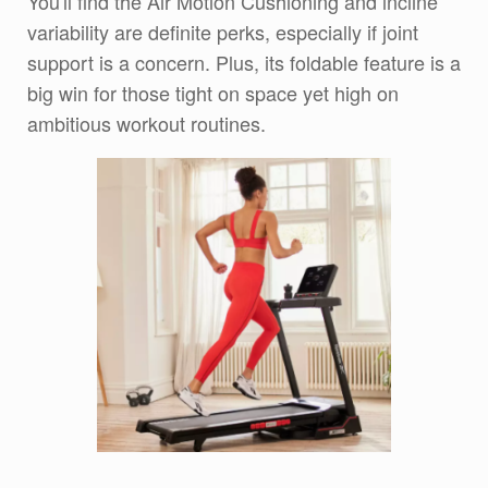
You'll find the Air Motion Cushioning and incline
variability are definite perks, especially if joint
support is a concern. Plus, its foldable feature is a
big win for those tight on space yet high on
ambitious workout routines.