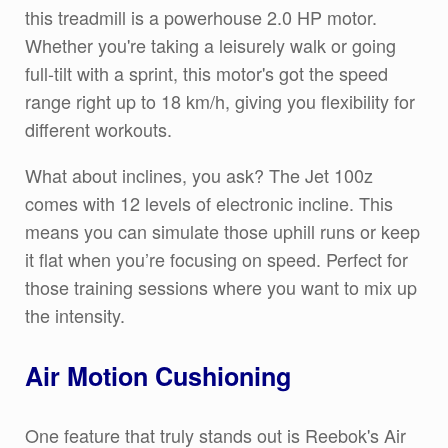
this treadmill is a powerhouse 2.0 HP motor.
Whether you're taking a leisurely walk or going
full-tilt with a sprint, this motor's got the speed
range right up to 18 km/h, giving you flexibility for
different workouts.
What about inclines, you ask? The Jet 100z
comes with 12 levels of electronic incline. This
means you can simulate those uphill runs or keep
it flat when you’re focusing on speed. Perfect for
those training sessions where you want to mix up
the intensity.
Air Motion Cushioning
One feature that truly stands out is Reebok's Air