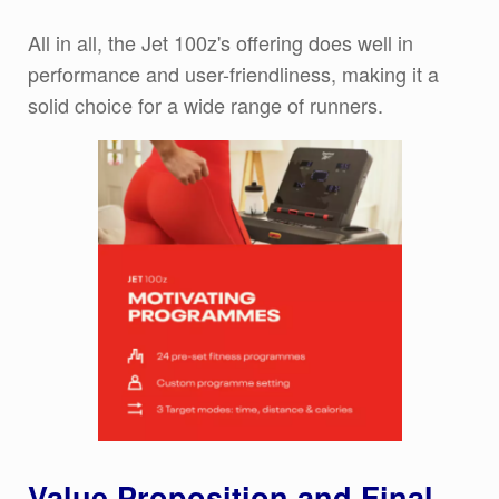
All in all, the Jet 100z's offering does well in
performance and user-friendliness, making it a
solid choice for a wide range of runners.
Value Proposition and Final