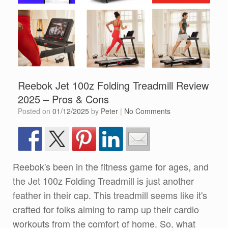
Reebok Jet 100z Folding Treadmill Review
2025 – Pros & Cons
Posted on
01/12/2025
by
Peter
|
No Comments
Reebok's been in the fitness game for ages, and
the Jet 100z Folding Treadmill is just another
feather in their cap. This treadmill seems like it's
crafted for folks aiming to ramp up their cardio
workouts from the comfort of home. So, what