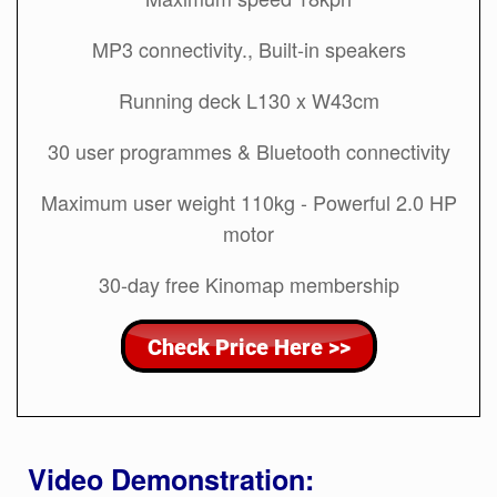
MP3 connectivity., Built-in speakers
Running deck L130 x W43cm
30 user programmes & Bluetooth connectivity
Maximum user weight 110kg - Powerful 2.0 HP
motor
30-day free Kinomap membership
Video Demonstration: