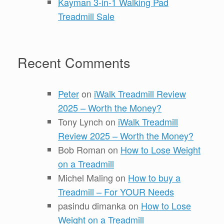
Kayman 3-in-1 Walking Pad
Treadmill Sale
Recent Comments
Peter
on
iWalk Treadmill Review
2025 – Worth the Money?
Tony Lynch
on
iWalk Treadmill
Review 2025 – Worth the Money?
Bob Roman
on
How to Lose Weight
on a Treadmill
Michel Maling
on
How to buy a
Treadmill – For YOUR Needs
pasindu dimanka
on
How to Lose
Weight on a Treadmill