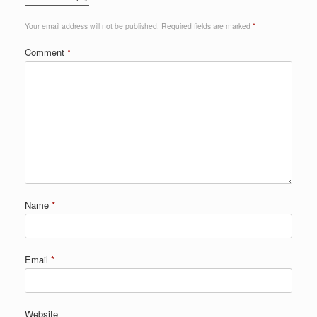
Your email address will not be published.
Required fields are marked
*
Comment
*
Name
*
Email
*
Website