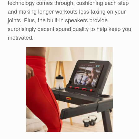
technology comes through, cushioning each step
and making longer workouts less taxing on your
joints. Plus, the built-in speakers provide
surprisingly decent sound quality to help keep you
motivated.