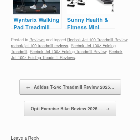
Wynterix Walking
Sunny Health &
Pad Treadmill
Fitness Mini
Reviews
Stepper Reviews
Posted in
Reviews
and tagged
Reebok Jet 100 Treadmill Review
,
reebok jet 100 treadmill reviews
,
Reebok Jet 100z Folding
Treadmill
,
Reebok Jet 100z Folding Treadmill Review
,
Reebok
Jet 100z Folding Treadmill Reviews
.
Post navigation
←
Adidas T-24c Treadmill Review 2025…
Opti Exercise Bike Review 2025…
→
Leave a Reply