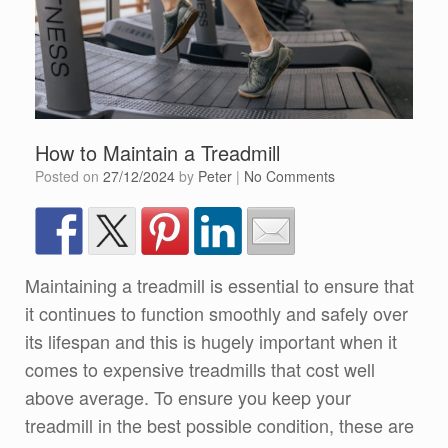
How to Maintain a Treadmill
Posted on
27/12/2024
by
Peter
|
No Comments
Maintaining a treadmill is essential to ensure that
it continues to function smoothly and safely over
its lifespan and this is hugely important when it
comes to expensive treadmills that cost well
above average. To ensure you keep your
treadmill in the best possible condition, these are