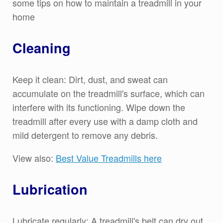
some tips on how to maintain a treadmill in your
home
Cleaning
Keep it clean: Dirt, dust, and sweat can
accumulate on the treadmill's surface, which can
interfere with its functioning. Wipe down the
treadmill after every use with a damp cloth and
mild detergent to remove any debris.
View also:
Best Value Treadmills here
Lubrication
Lubricate regularly: A treadmill's belt can dry out