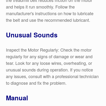
and helps it run smoothly. Follow the
manufacturer's instructions on how to lubricate
the belt and use the recommended lubricant.
Unusual Sounds
Inspect the Motor Regularly: Check the motor
regularly for any signs of damage or wear and
tear. Look for any loose wires, overheating, or
unusual sounds during operation. If you notice
any issues, consult with a professional technician
to diagnose and fix the problem.
Manual