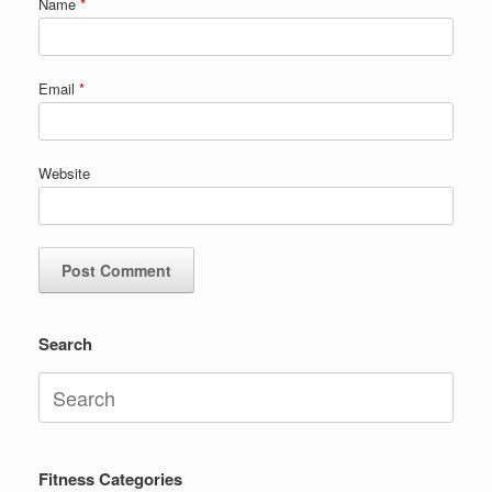
Name
*
Email
*
Website
Search
Search
for:
Fitness Categories