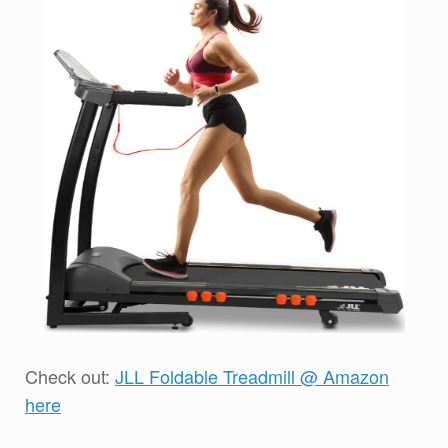
Check out:
JLL Foldable Treadmill @ Amazon
here