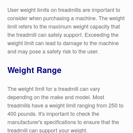
User weight limits on treadmills are important to
consider when purchasing a machine. The weight
limit refers to the maximum weight capacity that
the treadmill can safely support. Exceeding the
weight limit can lead to damage to the machine
and may pose a safety risk to the user.
Weight Range
The weight limit for a treadmill can vary
depending on the make and model. Most
treadmills have a weight limit ranging from 250 to
400 pounds. It's important to check the
manufacturer's specifications to ensure that the
treadmill can support your weight.