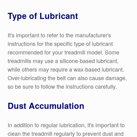
Type of Lubricant
It's important to refer to the manufacturer's
instructions for the specific type of lubricant
recommended for your treadmill model. Some
treadmills may use a silicone-based lubricant,
while others may require a wax-based lubricant.
Over-lubricating the belt can also cause damage,
so be sure to follow the instructions carefully.
Dust Accumulation
In addition to regular lubrication, it's important to
clean the treadmill regularly to prevent dust and