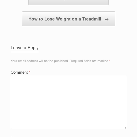
How to Lose Weight on a Treadmill
→
Leave a Reply
Your email address will not be published.
Required fields are marked
*
Comment
*