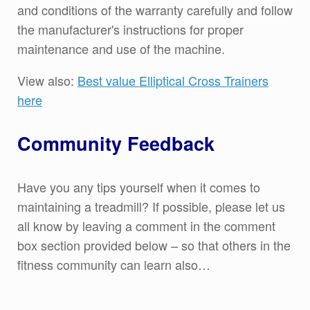
and conditions of the warranty carefully and follow
the manufacturer's instructions for proper
maintenance and use of the machine.
View also:
Best value Elliptical Cross Trainers
here
Community Feedback
Have you any tips yourself when it comes to
maintaining a treadmill? If possible, please let us
all know by leaving a comment in the comment
box section provided below – so that others in the
fitness community can learn also…