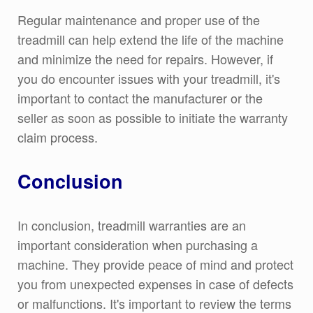
Regular maintenance and proper use of the
treadmill can help extend the life of the machine
and minimize the need for repairs. However, if
you do encounter issues with your treadmill, it's
important to contact the manufacturer or the
seller as soon as possible to initiate the warranty
claim process.
Conclusion
In conclusion, treadmill warranties are an
important consideration when purchasing a
machine. They provide peace of mind and protect
you from unexpected expenses in case of defects
or malfunctions. It's important to review the terms