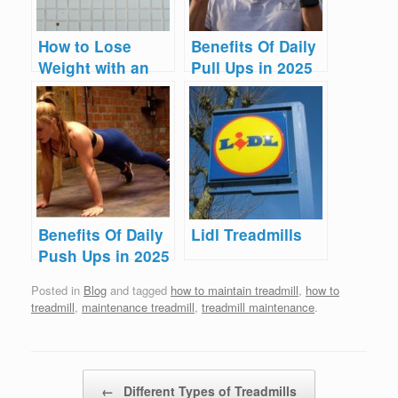
How to Lose
Benefits Of Daily
Weight with an
Pull Ups in 2025
Elliptical Cross
Trainer
Benefits Of Daily
Lidl Treadmills
Push Ups in 2025
Posted in
Blog
and tagged
how to maintain treadmill
,
how to
treadmill
,
maintenance treadmill
,
treadmill maintenance
.
Post navigation
←
Different Types of Treadmills