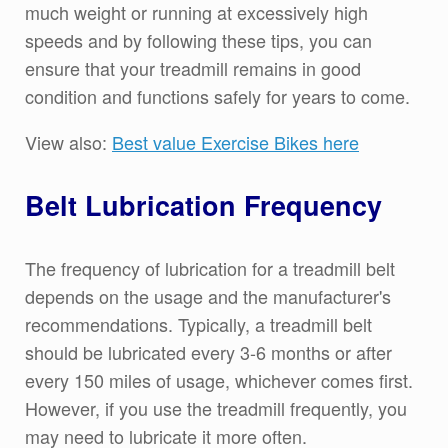
much weight or running at excessively high
speeds and by following these tips, you can
ensure that your treadmill remains in good
condition and functions safely for years to come.
View also:
Best value Exercise Bikes here
Belt Lubrication Frequency
The frequency of lubrication for a treadmill belt
depends on the usage and the manufacturer's
recommendations. Typically, a treadmill belt
should be lubricated every 3-6 months or after
every 150 miles of usage, whichever comes first.
However, if you use the treadmill frequently, you
may need to lubricate it more often.