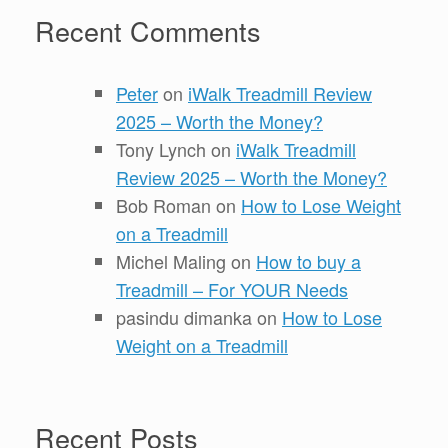
Recent Comments
Peter
on
iWalk Treadmill Review
2025 – Worth the Money?
Tony Lynch
on
iWalk Treadmill
Review 2025 – Worth the Money?
Bob Roman
on
How to Lose Weight
on a Treadmill
Michel Maling
on
How to buy a
Treadmill – For YOUR Needs
pasindu dimanka
on
How to Lose
Weight on a Treadmill
Recent Posts