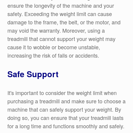
ensure the longevity of the machine and your
safety. Exceeding the weight limit can cause
damage to the frame, the belt, or the motor, and
may void the warranty. Moreover, using a
treadmill that cannot support your weight may
cause it to wobble or become unstable,
increasing the risk of falls or accidents.
Safe Support
It's important to consider the weight limit when
purchasing a treadmill and make sure to choose a
machine that can safely support your weight. By
doing so, you can ensure that your treadmill lasts
for a long time and functions smoothly and safely.