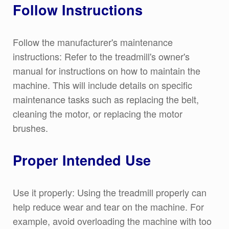
Follow Instructions
Follow the manufacturer's maintenance
instructions: Refer to the treadmill's owner's
manual for instructions on how to maintain the
machine. This will include details on specific
maintenance tasks such as replacing the belt,
cleaning the motor, or replacing the motor
brushes.
Proper Intended Use
Use it properly: Using the treadmill properly can
help reduce wear and tear on the machine. For
example, avoid overloading the machine with too