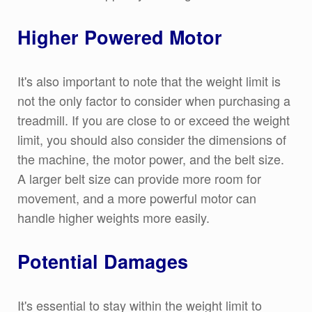
Higher Powered Motor
It's also important to note that the weight limit is
not the only factor to consider when purchasing a
treadmill. If you are close to or exceed the weight
limit, you should also consider the dimensions of
the machine, the motor power, and the belt size.
A larger belt size can provide more room for
movement, and a more powerful motor can
handle higher weights more easily.
Potential Damages
It's essential to stay within the weight limit to