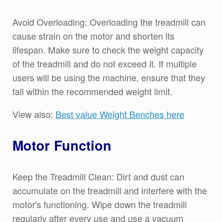
Avoid Overloading: Overloading the treadmill can
cause strain on the motor and shorten its
lifespan. Make sure to check the weight capacity
of the treadmill and do not exceed it. If multiple
users will be using the machine, ensure that they
fall within the recommended weight limit.
View also:
Best value Weight Benches here
Motor Function
Keep the Treadmill Clean: Dirt and dust can
accumulate on the treadmill and interfere with the
motor's functioning. Wipe down the treadmill
regularly after every use and use a vacuum