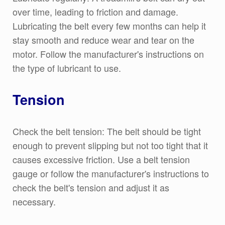
over time, leading to friction and damage.
Lubricating the belt every few months can help it
stay smooth and reduce wear and tear on the
motor. Follow the manufacturer's instructions on
the type of lubricant to use.
Tension
Check the belt tension: The belt should be tight
enough to prevent slipping but not too tight that it
causes excessive friction. Use a belt tension
gauge or follow the manufacturer's instructions to
check the belt's tension and adjust it as
necessary.