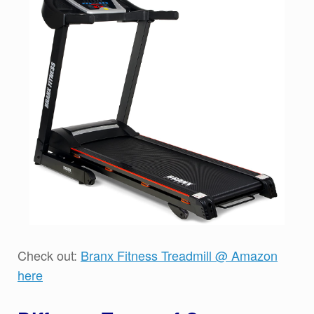
Check out:
Branx Fitness Treadmill @ Amazon
here