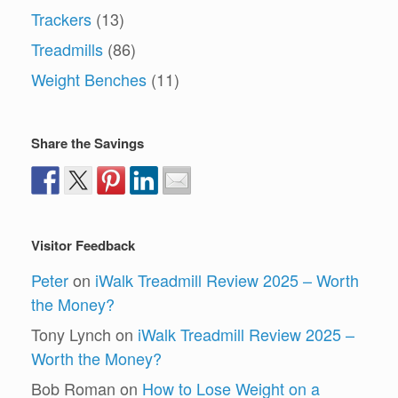
Trackers
(13)
Treadmills
(86)
Weight Benches
(11)
Share the Savings
Visitor Feedback
Peter
on
iWalk Treadmill Review 2025 – Worth
the Money?
Tony Lynch
on
iWalk Treadmill Review 2025 –
Worth the Money?
Bob Roman
on
How to Lose Weight on a