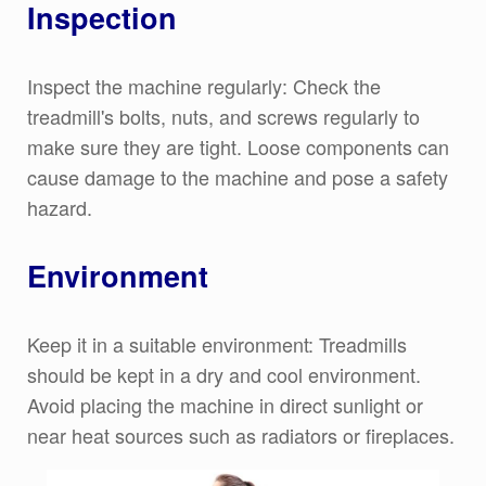
Inspection
Inspect the machine regularly: Check the
treadmill's bolts, nuts, and screws regularly to
make sure they are tight. Loose components can
cause damage to the machine and pose a safety
hazard.
Environment
Keep it in a suitable environment: Treadmills
should be kept in a dry and cool environment.
Avoid placing the machine in direct sunlight or
near heat sources such as radiators or fireplaces.