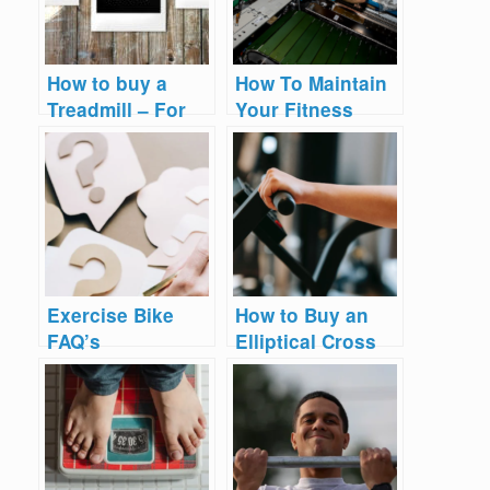
How to buy a
How To Maintain
Treadmill – For
Your Fitness
YOUR Needs
Equipment 2025
Exercise Bike
How to Buy an
FAQ’s
Elliptical Cross
Trainer