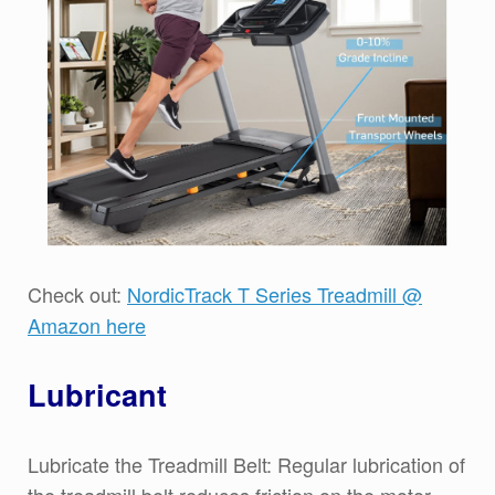
Check out:
NordicTrack T Series Treadmill @
Amazon here
Lubricant
Lubricate the Treadmill Belt: Regular lubrication of
the treadmill belt reduces friction on the motor