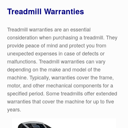
Treadmill Warranties
Treadmill warranties are an essential
consideration when purchasing a treadmill. They
provide peace of mind and protect you from
unexpected expenses in case of defects or
malfunctions. Treadmill warranties can vary
depending on the make and model of the
machine. Typically, warranties cover the frame,
motor, and other mechanical components for a
specified period. Some treadmills offer extended
warranties that cover the machine for up to five
years.