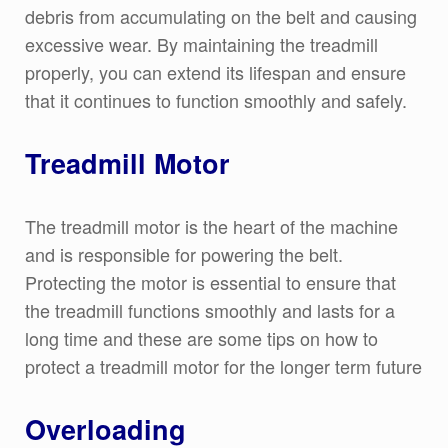
debris from accumulating on the belt and causing
excessive wear. By maintaining the treadmill
properly, you can extend its lifespan and ensure
that it continues to function smoothly and safely.
Treadmill Motor
The treadmill motor is the heart of the machine
and is responsible for powering the belt.
Protecting the motor is essential to ensure that
the treadmill functions smoothly and lasts for a
long time and these are some tips on how to
protect a treadmill motor for the longer term future
Overloading