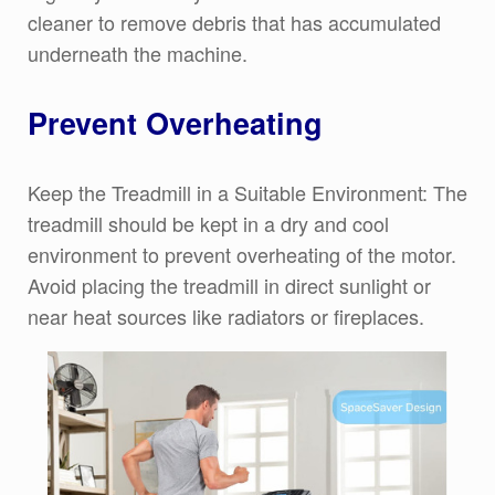
cleaner to remove debris that has accumulated
underneath the machine.
Prevent Overheating
Keep the Treadmill in a Suitable Environment: The
treadmill should be kept in a dry and cool
environment to prevent overheating of the motor.
Avoid placing the treadmill in direct sunlight or
near heat sources like radiators or fireplaces.