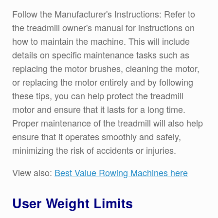
Follow the Manufacturer's Instructions: Refer to
the treadmill owner's manual for instructions on
how to maintain the machine. This will include
details on specific maintenance tasks such as
replacing the motor brushes, cleaning the motor,
or replacing the motor entirely and by following
these tips, you can help protect the treadmill
motor and ensure that it lasts for a long time.
Proper maintenance of the treadmill will also help
ensure that it operates smoothly and safely,
minimizing the risk of accidents or injuries.
View also:
Best Value Rowing Machines here
User Weight Limits