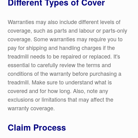
Different Types of Cover
Warranties may also include different levels of
coverage, such as parts and labour or parts-only
coverage. Some warranties may require you to
pay for shipping and handling charges if the
treadmill needs to be repaired or replaced. It's
essential to carefully review the terms and
conditions of the warranty before purchasing a
treadmill. Make sure to understand what is
covered and for how long. Also, note any
exclusions or limitations that may affect the
warranty coverage.
Claim Process