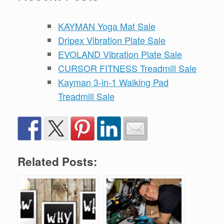
KAYMAN Yoga Mat Sale
Dripex Vibration Plate Sale
EVOLAND Vibration Plate Sale
CURSOR FITNESS Treadmill Sale
Kayman 3-in-1 Walking Pad
Treadmill Sale
Related Posts: