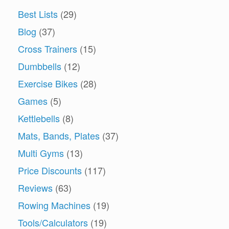
Best Lists
(29)
Blog
(37)
Cross Trainers
(15)
Dumbbells
(12)
Exercise Bikes
(28)
Games
(5)
Kettlebells
(8)
Mats, Bands, Plates
(37)
Multi Gyms
(13)
Price Discounts
(117)
Reviews
(63)
Rowing Machines
(19)
Tools/Calculators
(19)